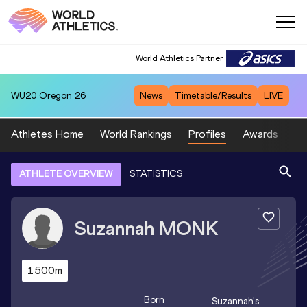
World Athletics Partner
WU20
Oregon 26
News
Timetable/Results
LIVE
Athletes Home
World Rankings
Profiles
Awards
Sp
ATHLETE OVERVIEW
STATISTICS
Suzannah
MONK
1500m
Born
Suzannah
's