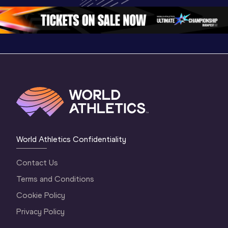
Oregon 2026
4 Evening
…
4 Mornin
World Athletics Confidentiality
Contact Us
Terms and Conditions
Cookie Policy
Privacy Policy