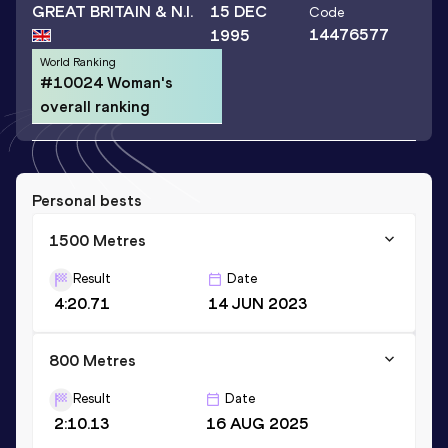
GREAT BRITAIN & N.I.
15 DEC
Code
14476577
1995
World Ranking
#10024 Woman's
overall ranking
Personal bests
1500 Metres
Result
Date
4:20.71
14 JUN 2023
800 Metres
Result
Date
2:10.13
16 AUG 2025