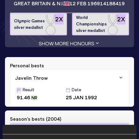
GREAT BRITAIN & N.I.
12 FEB 1969
14188419
World
2
X
2
X
Olympic Games
Championships
silver medallist
silver medallist
SHOW MORE HONOURS
Personal bests
Javelin Throw
Result
Date
91.46
25 JAN 1992
NR
Season’s bests (
2004
)
Discipline
Performance
Top List
th