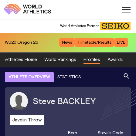
World Athletics Partner
WU20
Oregon 26
News
Timetable/Results
LIVE
Athletes Home
World Rankings
Profiles
Awards
Sp
ATHLETE OVERVIEW
STATISTICS
Steve
BACKLEY
Javelin Throw
Born
Steve
's Code