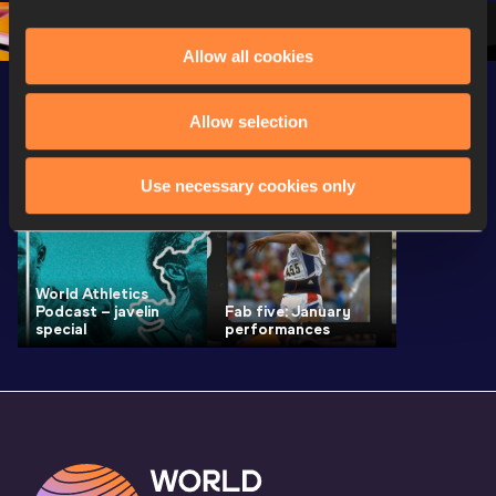
1 Morning
…
Continen
1 Evening
…
Allow all cookies
Allow selection
Latest News
SEE ALL
Use necessary cookies only
World Athletics
Podcast – javelin
Fab five: January
special
performances