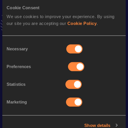
Javelin Throw
84.13
m
16
Cookie Consent
We use cookies to improve your experience. By using
Looking for another athlete?
our site you are accepting our
Cookie Policy
.
Consent
Watch & listen
SEE ALL
Necessary
Selection
Preferences
World Athletics U20
Continent
World Athletics U20
Championships
Gold
Championships
Statistics
Watch again | 
Gyulai Is
Watch again | 
World Athletics 
Memorial 
Marketing
World Athletics 
U20 
Extended
U20 
Championships 
Highlights
Championships 
Oregon 26 - Day 
World Ath
Oregon 26 - Day 
Show details