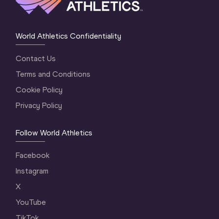
World Athletics Confidentiality
Contact Us
Terms and Conditions
Cookie Policy
Privacy Policy
Follow World Athletics
Facebook
Instagram
X
YouTube
TikTok