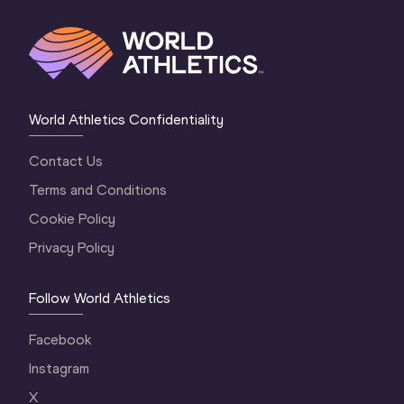
World Athletics Confidentiality
Contact Us
Terms and Conditions
Cookie Policy
Privacy Policy
Follow World Athletics
Facebook
Instagram
X