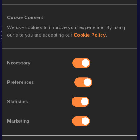
Result
Date
14:31
25 JUN 2025
VIEW MORE RESULTS
Cookie Consent
We use cookies to improve your experience. By using
our site you are accepting our
Cookie Policy
.
Stay updated!
Add
Sam
to favourites and stay up to date with
latest
news, interviews, behind the scenes and even more!
Consent
Follow Sam
Necessary
Selection
Preferences
Season’s bests (
2025
)
Discipline
Performance
Top List
Statistics
th
5 Kilometres Road
14:31
619
Marketing
Looking for another athlete?