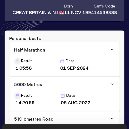
Born
Sam
's Code
GREAT BRITAIN & N.I.
11 NOV 1994
14538388
Personal bests
Half Marathon
Result
Date
1:05:58
01 SEP 2024
5000 Metres
Result
Date
14:20.59
06 AUG 2022
5 Kilometres Road