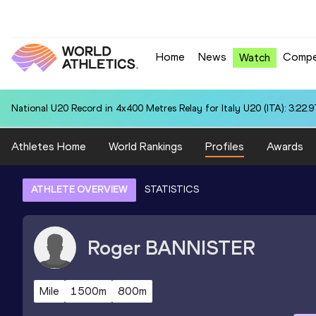
Home
News
Compe
Watch
National U20 Record in 4x400 Metres Relay for Italy U20 (ITA): 3:22.9
Athletes Home
World Rankings
Profiles
Awards
ATHLETE OVERVIEW
STATISTICS
Roger
BANNISTER
Mile
1500m
800m