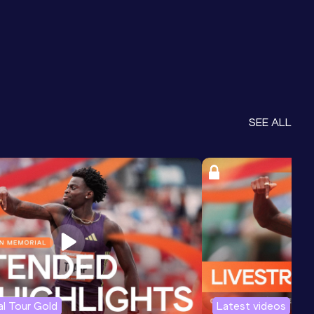
SEE ALL
l Tour Gold
Latest videos