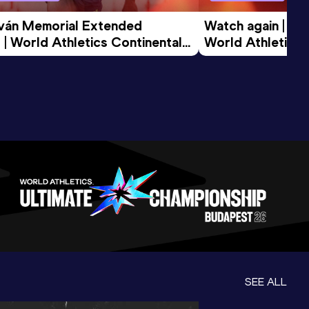
tván Memorial Extended 
Watch again | Gyu
 | World Athletics Continental 
World Athletics 
d 2026
SEE ALL