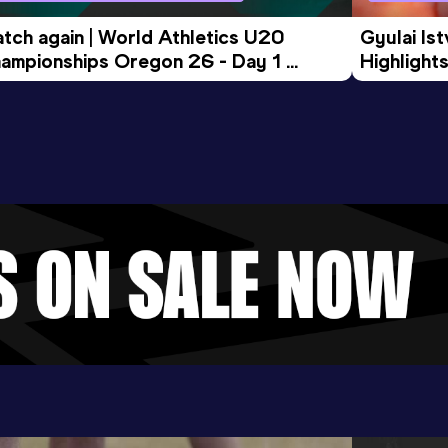
tch again | World Athletics U20 
Gyulai Is
ampionships Oregon 26 - Day 1 
Highlights
rning Session
Tour Gol