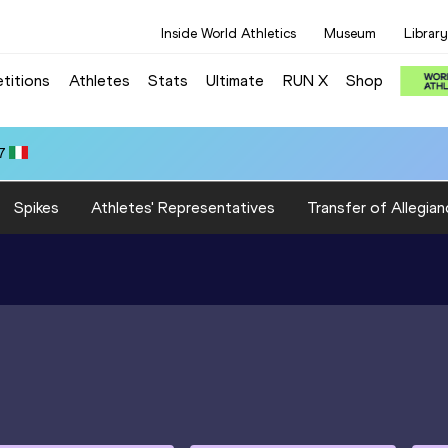
Inside World Athletics
Museum
Library
titions
Athletes
Stats
Ultimate
RUN X
Shop
7
Spikes
Athletes' Representatives
Transfer of Allegian