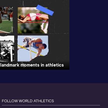
 landmark moments in athletics
FOLLOW WORLD ATHLETICS