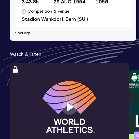
3:43.8h
29 AUG 1954
1056
Competition & venue
Stadion Wankdorf, Bern (SUI)
* Not legal
800 Metres
Result
Date
Score
Watch & listen
1:50.7h *
26 AUG 1950
1006
Competition & venue
Stade du Heysel, Bruxelles (BEL)
W