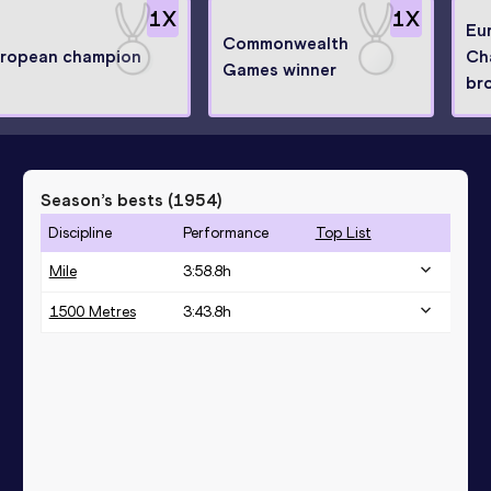
1
X
1
X
Eu
Commonwealth
ropean champion
Ch
Games winner
br
Season’s bests (
1954
)
Discipline
Performance
Top List
Mile
3:58.8h
1500 Metres
3:43.8h