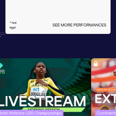
* Not
SEE MORE PERFORMANCES
legal
orld Athletics U20 Championships
Continenta