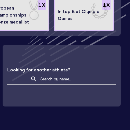
1
X
1
X
ropean
In top 8 at Olympic
ampionships
Games
onze medallist
Looking for another athlete?