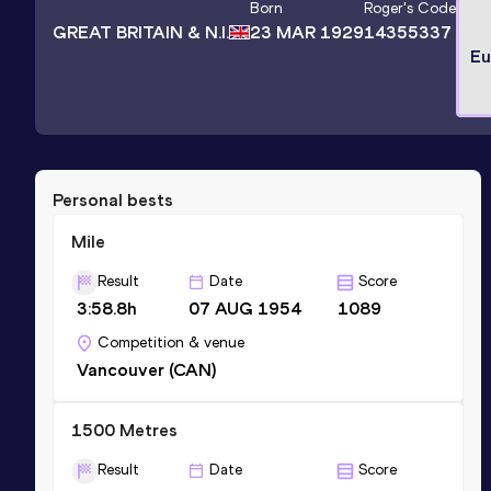
Born
Roger
's Code
GREAT BRITAIN & N.I.
23 MAR 1929
14355337
Eu
Personal bests
Mile
Result
Date
Score
3:58.8h
07 AUG 1954
1089
Competition & venue
Vancouver (CAN)
1500 Metres
Result
Date
Score