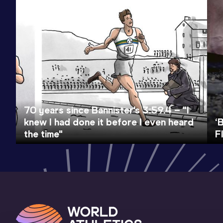
70 years since Bannister's 3:59.4 – "I
knew I had done it before I even heard
‘
the time"
F