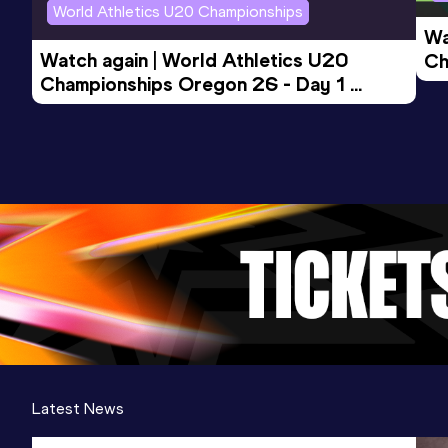
World Athletics U20 Championships
Wa
Watch again | World Athletics U20 
Ch
Championships Oregon 26 - Day 1 
Mo
Evening Session
Latest News