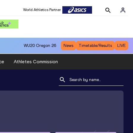
World Athletics Partner
WU20
Oregon 26
News
Timetable/Results
LIVE
ce
Athletes Commission