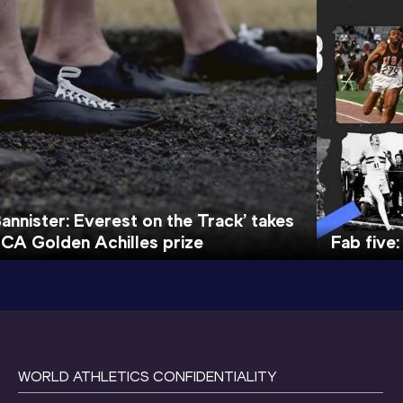
Bannister: Everest on the Track’ takes
ICA Golden Achilles prize
Fab five:
WORLD ATHLETICS CONFIDENTIALITY