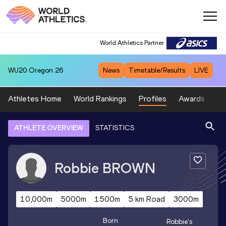
World Athletics Partner
WU20
Oregon 26
News
Timetable/Results
LIVE
Athletes Home
World Rankings
Profiles
Awards
Sp
ATHLETE OVERVIEW
STATISTICS
Robbie
BROWN
10,000m
5000m
1500m
5 km Road
3000m
Born
Robbie
's