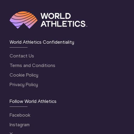
World Athletics Confidentiality
Contact Us
Terms and Conditions
Cookie Policy
Privacy Policy
Follow World Athletics
Facebook
Instagram