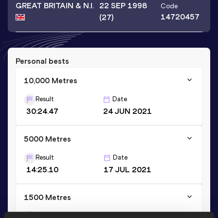
GREAT BRITAIN & N.I.
22 SEP 1998
Code
14720457
(27)
Personal bests
10,000 Metres
Result
Date
30:24.47
24 JUN 2021
5000 Metres
Result
Date
14:25.10
17 JUL 2021
1500 Metres
Result
Date