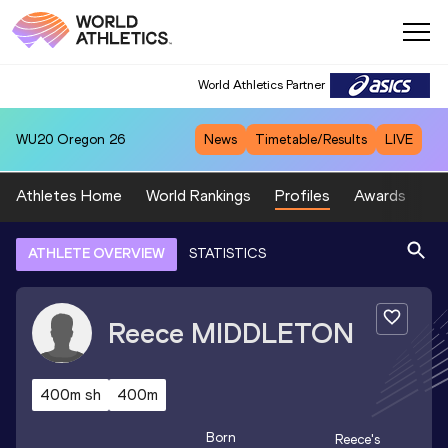
World Athletics Partner
WU20
Oregon 26
News
Timetable/Results
LIVE
Athletes Home
World Rankings
Profiles
Awards
Sp
ATHLETE OVERVIEW
STATISTICS
Reece
MIDDLETON
400m sh
400m
Born
Reece
's