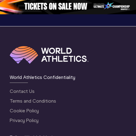
1 Morning
…
Continental Tou
…
Gold
World Athletics Confidentiality
Contact Us
Terms and Conditions
Cookie Policy
Privacy Policy