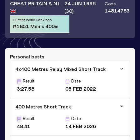
GREAT BRITAIN & N.I.
24 JUN 1996
Code
14814763
(30)
Current World Rankings
#1851 Men's 400m
Personal bests
4x400 Metres Relay Mixed Short Track
Result
Date
3:27.58
05 FEB 2022
400 Metres Short Track
Result
Date
48.41
14 FEB 2026