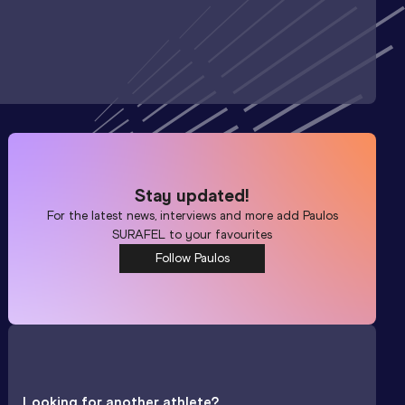
Stay updated!
For the latest news, interviews and more add
Paulos
SURAFEL
to your favourites
Follow Paulos
Looking for another athlete?