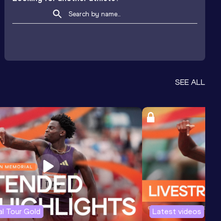
SEE ALL
l Tour Gold
Latest videos