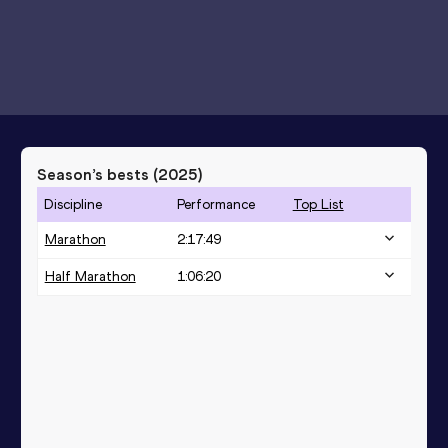
Season’s bests (
2025
)
Discipline
Performance
Top List
Marathon
2:17:49
Half Marathon
1:06:20