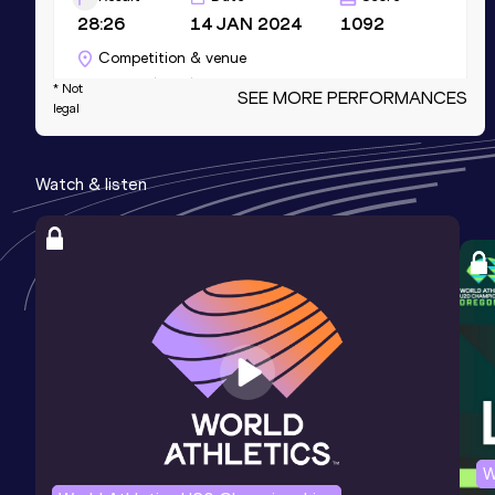
28:26
14 JAN 2024
1092
Competition & venue
Valencia (ESP)
* Not
SEE MORE PERFORMANCES
legal
3000 Metres
Watch & listen
Result
Date
Score
8:00.57
06 FEB 2018
1075
Competition & venue
Sheffield (GBR) (i)
3000 Metres Short Track
Result
Date
Score
8:00.57
06 FEB 2018
1075
Competition & venue
Sheffield (GBR) (i)
W