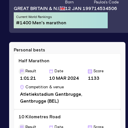
Born
Paulos
's Code
GREAT BRITAIN & N.I.
12 JAN 1997
14534506
Current World Rankings
#1400 Men's marathon
Personal bests
Half Marathon
Result
Date
Score
1:01:21
10 MAR 2024
1133
Competition & venue
Atletiekstadium Gentbrugge,
Gentbrugge (BEL)
10 Kilometres Road
Result
Date
Score