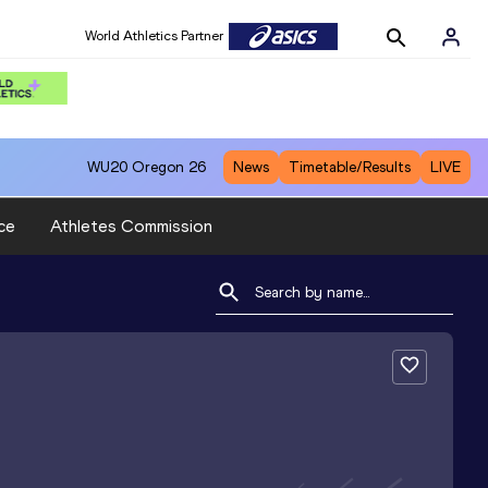
World Athletics Partner
WU20
Oregon 26
News
Timetable/Results
LIVE
ce
Athletes Commission