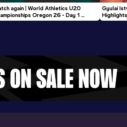
tch again | World Athletics U20 
Gyulai Is
ampionships Oregon 26 - Day 1 
Highlights
rning Session
Tour Gol