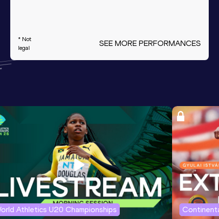
* Not
SEE MORE PERFORMANCES
legal
orld Athletics U20 Championships
Continenta