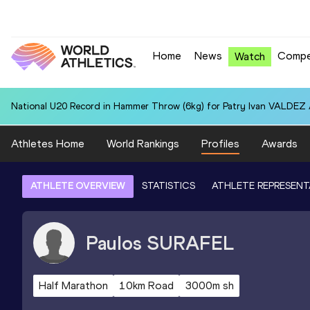
Home
News
Compe
Watch
National U20 Record in Hammer Throw (6kg) for Patry Ivan VALDEZ
Athletes Home
World Rankings
Profiles
Awards
ATHLETE OVERVIEW
STATISTICS
ATHLETE REPRESENT
Paulos
SURAFEL
Half Marathon
10km Road
3000m sh