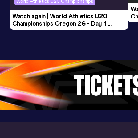
World Athletics U20 Championships
Wa
10,000 Metres
Watch again | World Athletics U20 
Ch
Result
Date
Score
Championships Oregon 26 - Day 1 
Mo
29:25.62
05 JUN 2021
1004
Evening Session
Competition & venue
Birmingham University Athletics Track,
Birmingham (GBR)