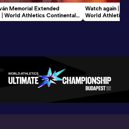
tván Memorial Extended 
Watch again | Gyu
 | World Athletics Continental 
World Athletics 
d 2026