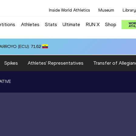
Inside World Athletics
Museum
Library
titions
Athletes
Stats
Ultimate
RUN X
Shop
 ARROYO (ECU): 71.62
Spikes
Athletes' Representatives
Transfer of Allegian
ATIVE