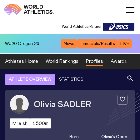
World Athletics Partner
WU20
Oregon 26
News
Timetable/Results
LIVE
Athletes Home
World Rankings
Profiles
Awards
Sp
ATHLETE OVERVIEW
STATISTICS
Olivia
SADLER
Mile sh
1500m
Born
Olivia
's Code