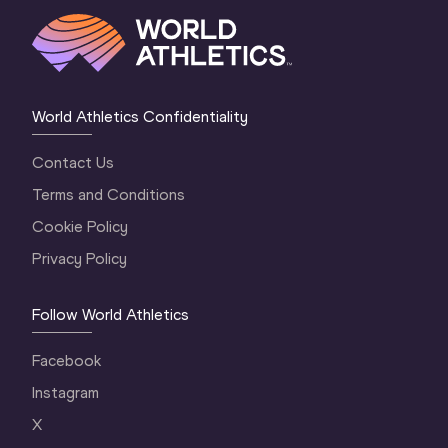
World Athletics Confidentiality
Contact Us
Terms and Conditions
Cookie Policy
Privacy Policy
Follow World Athletics
Facebook
Instagram
X