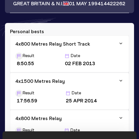
GREAT BRITAIN & N.I.
01 MAY 1994
14422262
Personal bests
4x800 Metres Relay Short Track
Result
Date
8:50.55
02 FEB 2013
4x1500 Metres Relay
Result
Date
17:56.59
25 APR 2014
4x800 Metres Relay
Result
Date
8:34.23
30 APR 2016