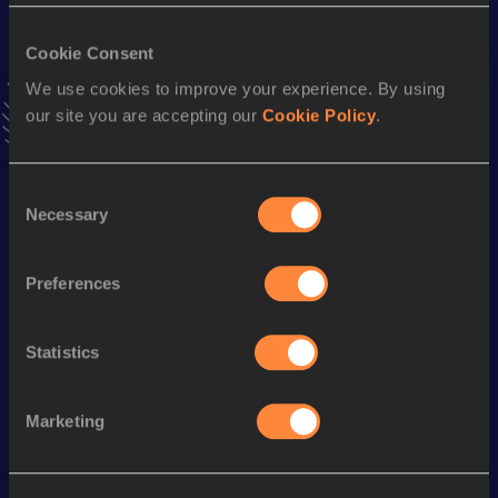
VIEW MORE RESULTS
Cookie Consent
We use cookies to improve your experience. By using
Stay updated!
our site you are accepting our
Cookie Policy
.
Add
Olivia
to favourites and stay up to date with
latest
news, interviews, behind the scenes and even more!
Follow Olivia
Consent
Necessary
Selection
Season’s bests (
2025
)
Preferences
Discipline
Performance
Top List
Marathon
2:52:03
Statistics
Looking for another athlete?
Marketing