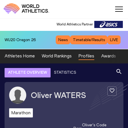
World Athletics Partner
WU20
Oregon 26
News
Timetable/Results
LIVE
Athletes Home
World Rankings
Profiles
Awards
Sp
ATHLETE OVERVIEW
STATISTICS
Oliver
WATERS
Marathon
Oliver
's Code