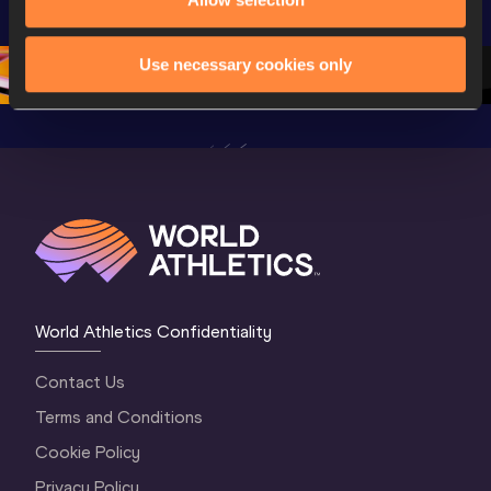
Championships 
Oregon 26 - Day 
World Ath
Oregon 26 - Day 
1 Morning
…
Continen
1 Evening
…
Use necessary cookies only
World Athletics Confidentiality
Contact Us
Terms and Conditions
Cookie Policy
Privacy Policy