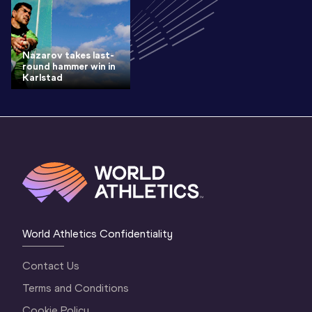
Nazarov takes last-
round hammer win in
Karlstad
World Athletics Confidentiality
Contact Us
Terms and Conditions
Cookie Policy