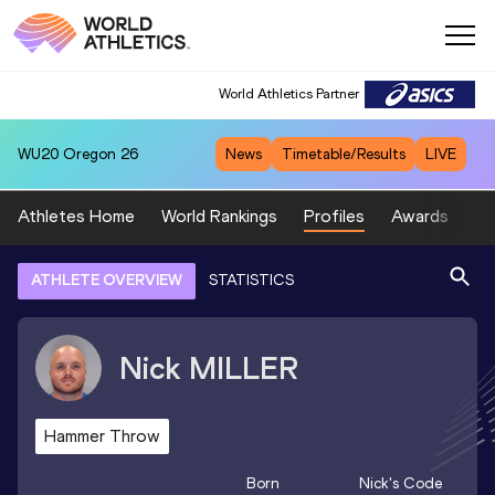
World Athletics Partner
WU20
Oregon 26
News
Timetable/Results
LIVE
Athletes Home
World Rankings
Profiles
Awards
Sp
ATHLETE OVERVIEW
STATISTICS
Nick
MILLER
Hammer Throw
Born
Nick
's Code