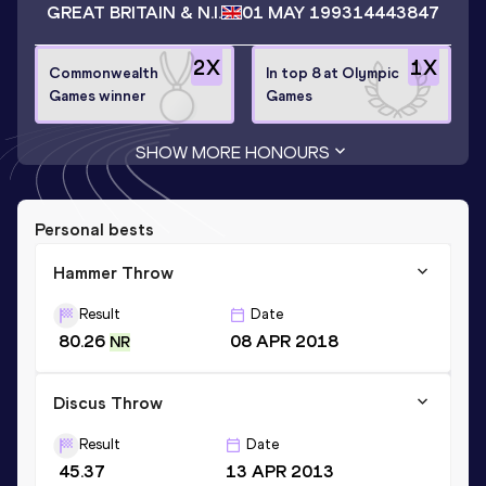
GREAT BRITAIN & N.I.
01 MAY 1993
14443847
2
X
1
X
Commonwealth
In top 8 at Olympic
Games winner
Games
SHOW MORE HONOURS
Personal bests
Hammer Throw
Result
Date
80.26
08 APR 2018
NR
Discus Throw
Result
Date
45.37
13 APR 2013