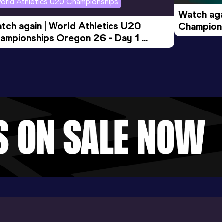
orld Athletics U20 Championships
Watch aga
tch again | World Athletics U20 
Champions
ampionships Oregon 26 - Day 1 
Morning 
ening Session