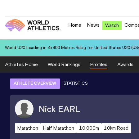
Home
News
Compe
Watch
World U20 Leading in 4x400 Metres Relay for United States U20 (USA
Athletes Home
World Rankings
Profiles
Awards
ATHLETE OVERVIEW
STATISTICS
Nick
EARL
Marathon
Half Marathon
10,000m
10km Road