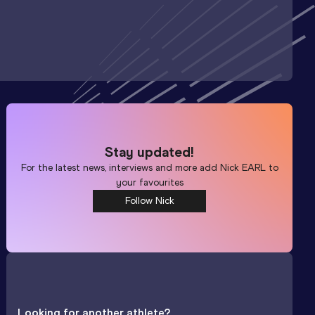
Stay updated!
For the latest news, interviews and more add
Nick EARL
to
your favourites
Follow Nick
Looking for another athlete?