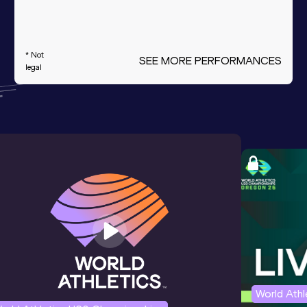
* Not
SEE MORE PERFORMANCES
legal
World Ath