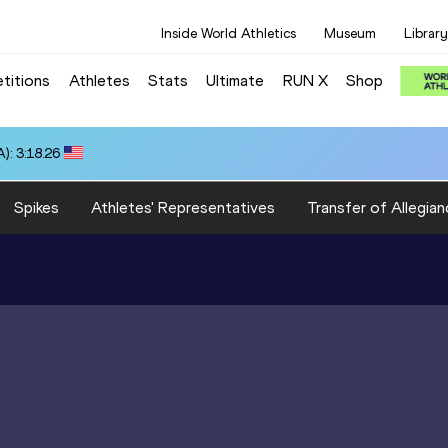
Inside World Athletics
Museum
Library
titions
Athletes
Stats
Ultimate
RUN X
Shop
): 3:18.26
Spikes
Athletes' Representatives
Transfer of Allegian