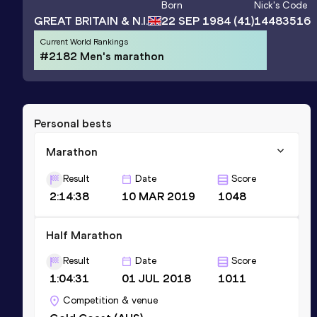
Born
Nick
's Code
GREAT BRITAIN & N.I.
22 SEP 1984
(41)
14483516
Current World Rankings
#2182 Men's marathon
Personal bests
Marathon
Result
Date
Score
2:14:38
10 MAR 2019
1048
Half Marathon
Result
Date
Score
1:04:31
01 JUL 2018
1011
Competition & venue