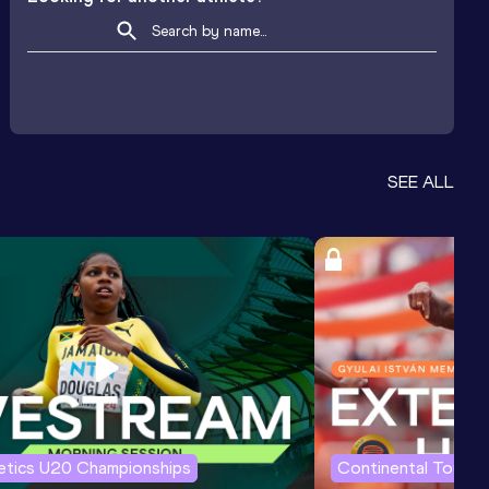
SEE ALL
letics U20 Championships
Continental Tour G