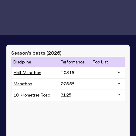
Season’s bests (
2026
)
Discipline
Performance
Top List
Half Marathon
1:08:18
Marathon
2:25:58
10 Kilometres Road
31:25