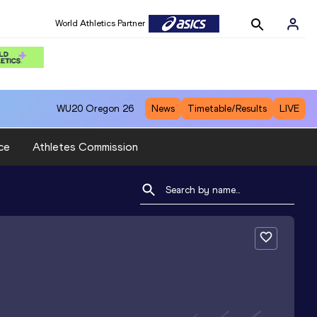
World Athletics Partner
WU20
Oregon 26
News
Timetable/Results
LIVE
ce
Athletes Commission