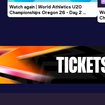
W
14:09.46
27 MAY 2017
968
Watch again | World Athletics U20 
Competition & venue
Wa
Championships Oregon 26 - Day 2 
Manchester (GBR)
Ch
Morning Session
Ev