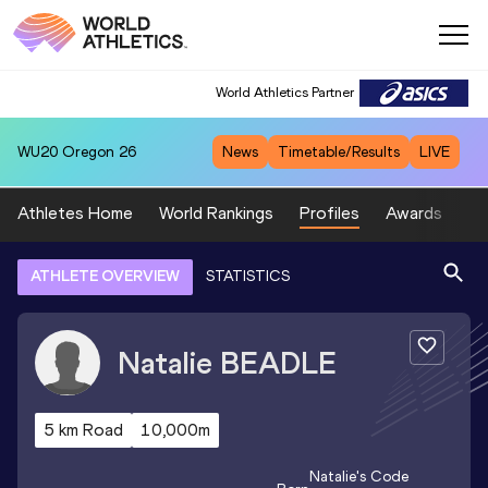
World Athletics Partner
WU20
Oregon 26
News
Timetable/Results
LIVE
Athletes Home
World Rankings
Profiles
Awards
Sp
ATHLETE OVERVIEW
STATISTICS
Natalie
BEADLE
5 km Road
10,000m
Natalie
's Code