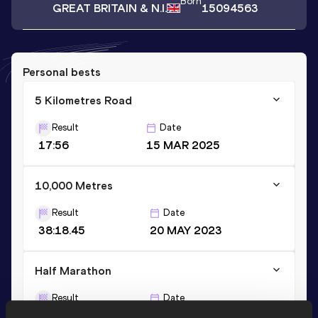
Born
GREAT BRITAIN & N.I.
15094563
Personal bests
5 Kilometres Road
Result
Date
17:56
15 MAR 2025
10,000 Metres
Result
Date
38:18.45
20 MAY 2023
Half Marathon
Result
Date
1:25:24 *
03 MAR 2024