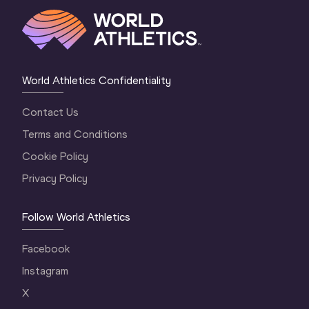
World Athletics Confidentiality
Contact Us
Terms and Conditions
Cookie Policy
Privacy Policy
Follow World Athletics
Facebook
Instagram
X