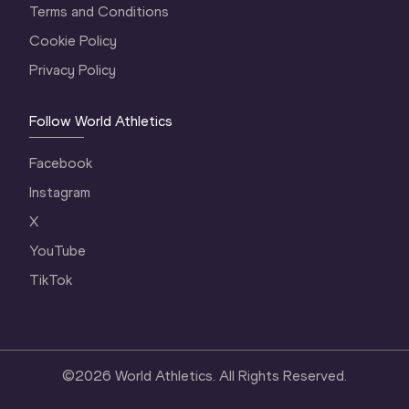
Terms and Conditions
Cookie Policy
Privacy Policy
Follow World Athletics
Facebook
Instagram
X
YouTube
TikTok
©
2026
World Athletics. All Rights Reserved.