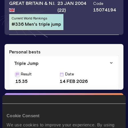
GREAT BRITAIN & N.I.
23 JAN 2004
Code
15074194
(22)
Current World Rankings
#336 Men's triple jump
Personal bests
Triple Jump
Result
Date
15.35
14 FEB 2026
Stay updated!
Add
N'Adom
to favourites and stay up to date with
latest
news, interviews, behind the scenes and even more!
Cookie Consent
Follow N'Adom
We use cookies to improve your experience. By using