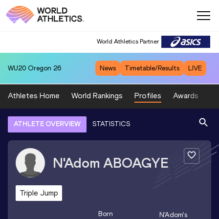
World Athletics Partner
WU20
Oregon 26
News
Timetable/Results
LIVE
Athletes Home
World Rankings
Profiles
Awards
Sp
ATHLETE OVERVIEW
STATISTICS
N'Adom
ABOAGYE
Triple Jump
Born
N'Adom
's