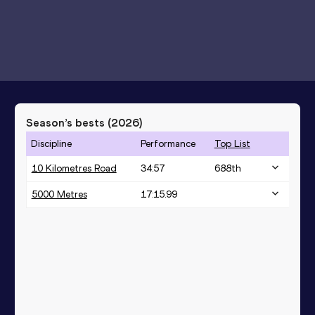
Season’s bests (
2026
)
Discipline
Performance
Top List
10 Kilometres Road
34:57
688
th
5000 Metres
17:15.99