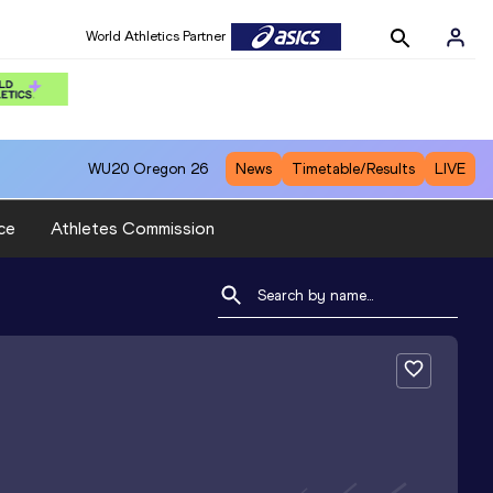
World Athletics Partner
WU20
Oregon 26
News
Timetable/Results
LIVE
ce
Athletes Commission