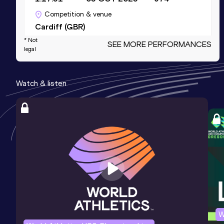
Competition & venue
Cardiff (GBR)
* Not
SEE MORE PERFORMANCES
legal
5 Kilometres Road
Result
Date
Score
Watch & listen
16:52
15 MAR 2025
956
Competition & venue
Leicester (GBR)
5000 Metres
Result
Date
Score
17:15.99
22 MAY 2026
914
Competition & venue
Millennium Arena, Battersea Park,
London (GBR)
W