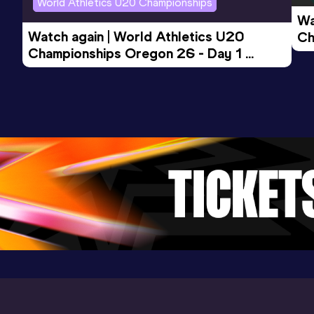
World Athletics U20 Championships
Wa
3000 Metres
Watch again | World Athletics U20 
Ch
Result
Date
Score
Championships Oregon 26 - Day 1 
Mo
10:01.64
20 AUG 2025
909
Evening Session
Competition & venue
Tooting Bec Athletics Track, London
(GBR)