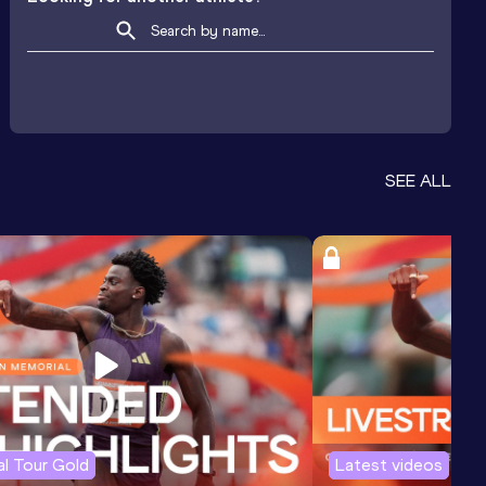
SEE ALL
l Tour Gold
Latest videos