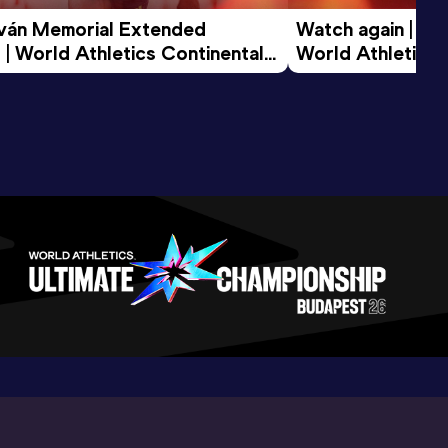
tván Memorial Extended 
Watch again | Gyu
 | World Athletics Continental 
World Athletics 
d 2026