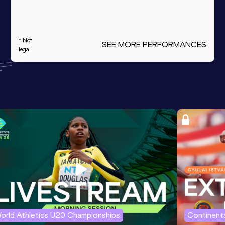
* Not
SEE MORE PERFORMANCES
legal
orld Athletics U20 Championships
Continenta