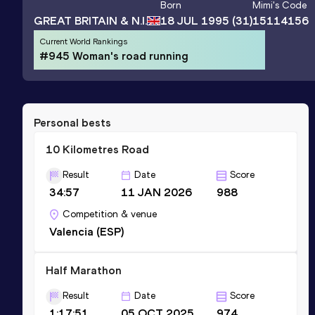
Born
Mimi
's Code
GREAT BRITAIN & N.I.
18 JUL 1995
(31)
15114156
Current World Rankings
#945 Woman's road running
Personal bests
10 Kilometres Road
Result
Date
Score
34:57
11 JAN 2026
988
Competition & venue
Valencia (ESP)
Half Marathon
Result
Date
Score
1:17:51
05 OCT 2025
974