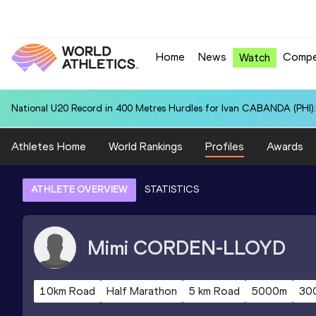
Home
News
Compe
Watch
National U20 Record in 400 Metres Hurdles for Ivan CABANDA (PHI):
Athletes Home
World Rankings
Profiles
Awards
ATHLETE OVERVIEW
STATISTICS
Mimi
CORDEN-LLOYD
10km Road
Half Marathon
5 km Road
5000m
30