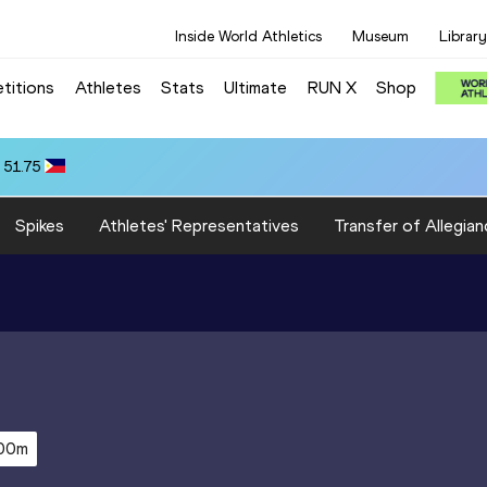
Inside World Athletics
Museum
Library
titions
Athletes
Stats
Ultimate
RUN X
Shop
 51.75
Spikes
Athletes' Representatives
Transfer of Allegian
00m