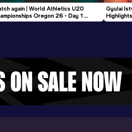
tch again | World Athletics U20 
Gyulai Is
ampionships Oregon 26 - Day 1 
Highlights
rning Session
Tour Gol