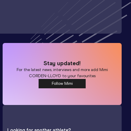
Stay updated!
For the latest news, interviews and more add
Mimi
CORDEN-LLOYD
to your favourites
Follow Mimi
Looking for another athlete?