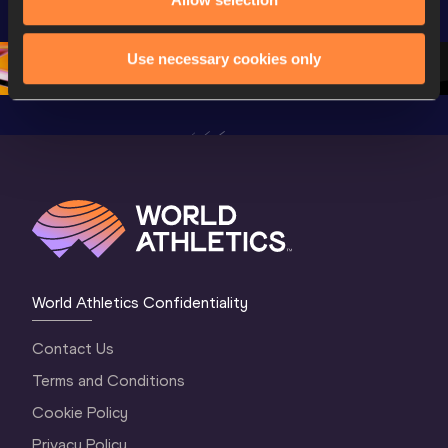
Championships 
Oregon 26 - Day 
Oregon 2
Oregon 26 - Day 
2 Morning
…
1 Mornin
1 Evening
…
Use necessary cookies only
World Athletics Confidentiality
Contact Us
Terms and Conditions
Cookie Policy
Privacy Policy