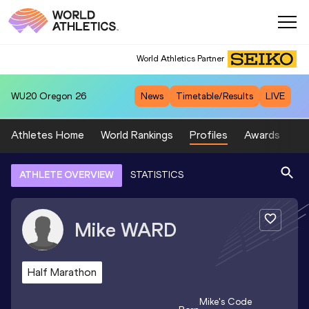
World Athletics Partner
WU20
Oregon 26
News
Timetable/Results
LIVE
Athletes Home
World Rankings
Profiles
Awards
Sp
ATHLETE OVERVIEW
STATISTICS
Mike
WARD
Half Marathon
Mike
's Code