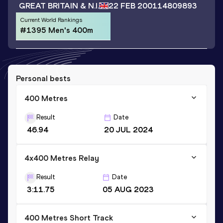
GREAT BRITAIN & N.I.
22 FEB 2001
14809893
Current World Rankings
#1395 Men's 400m
Personal bests
400 Metres
Result
Date
46.94
20 JUL 2024
4x400 Metres Relay
Result
Date
3:11.75
05 AUG 2023
400 Metres Short Track