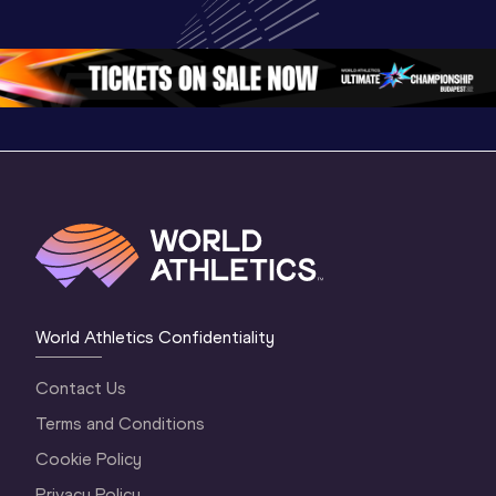
World U20 
Championships 
Champion
Championships 
Oregon 26 - Day 
Oregon 2
Oregon 2026
4 Evening
…
4 Mornin
World Athletics Confidentiality
Contact Us
Terms and Conditions
Cookie Policy
Privacy Policy