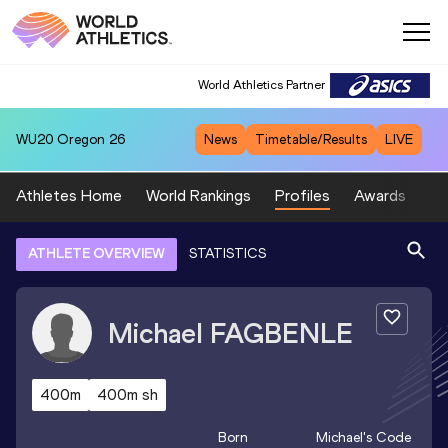
World Athletics Partner
WU20
Oregon 26
News
Timetable/Results
LIVE
Athletes Home
World Rankings
Profiles
Awards
Sp
ATHLETE OVERVIEW
STATISTICS
Michael
FAGBENLE
400m
400m sh
Born
Michael
's Code