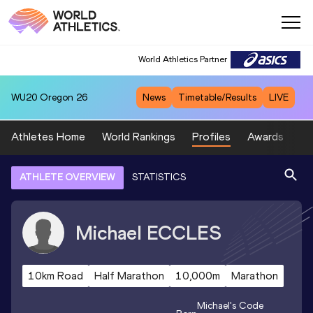
World Athletics Partner
WU20
Oregon 26
News
Timetable/Results
LIVE
Athletes Home
World Rankings
Profiles
Awards
Sp
ATHLETE OVERVIEW
STATISTICS
Michael
ECCLES
10km Road
Half Marathon
10,000m
Marathon
Michael
's Code