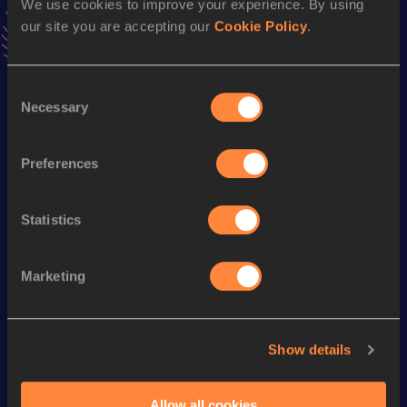
We use cookies to improve your experience. By using
VIEW MORE RESULTS
our site you are accepting our
Cookie Policy
.
Season’s bests (
2023
)
Consent
Discipline
Performance
Top List
Necessary
Selection
10,000 Metres
31:49.59
Preferences
Looking for another athlete?
Statistics
Marketing
Watch & listen
SEE ALL
Show details
World Athletics U20
Continent
World Athletics U20
Championships
Gold
Championships
Allow all cookies