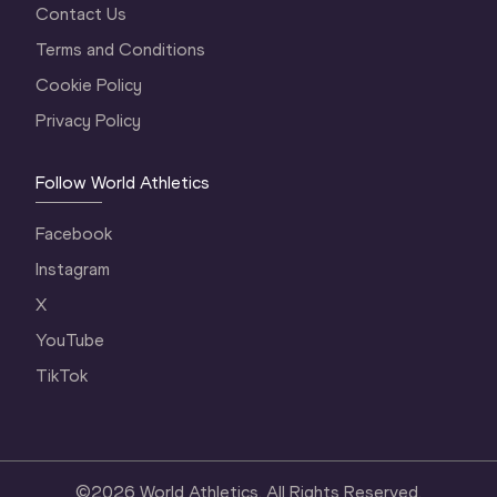
Contact Us
Terms and Conditions
Cookie Policy
Privacy Policy
Follow World Athletics
Facebook
Instagram
X
YouTube
TikTok
©
2026
World Athletics. All Rights Reserved.