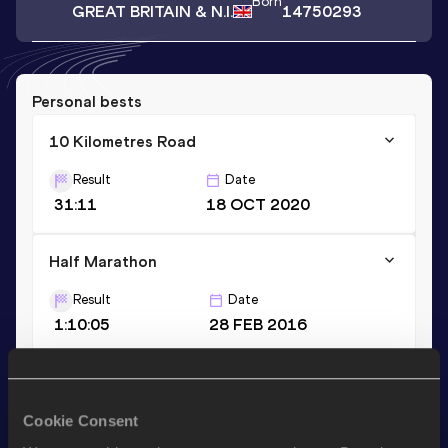
Born
GREAT BRITAIN & N.I.
14750293
Personal bests
10 Kilometres Road
Result
Date
31:11
18 OCT 2020
Half Marathon
Result
Date
1:10:05
28 FEB 2016
10,000 Metres
Result
Date
Cookie Consent
31:49.59
20 MAY 2023