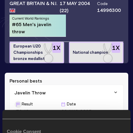
GREAT BRITAIN & N.I.
17 MAY 2004
Code
14996300
(22)
Current World Rankings
#65 Men's javelin
throw
European U20
1
X
1
X
Championships
National champion
bronze medallist
Personal bests
Javelin Throw
Result
Date
78.48
02 AUG 2025
Cookie Consent