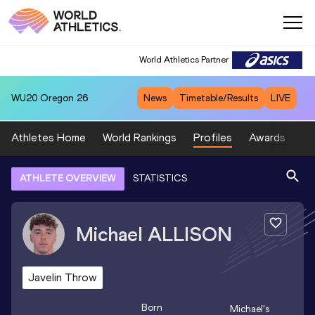
World Athletics Partner
WU20
Oregon 26
News
Timetable/Results
LIVE
Athletes Home
World Rankings
Profiles
Awards
Sp
ATHLETE OVERVIEW
STATISTICS
Michael
ALLISON
Javelin Throw
Born
Michael
's