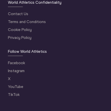
World Athletics Confidentiality
Contact Us
Terms and Conditions
Cookie Policy
Privacy Policy
Follow World Athletics
Facebook
Instagram
X
YouTube
TikTok