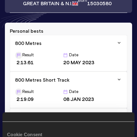
Born
GREAT BRITAIN & N.I.
15030580
Personal bests
800 Metres
Result
Date
2:13.61
20 MAY 2023
800 Metres Short Track
Result
Date
2:19.09
08 JAN 2023
1500 Metres
Result
Date
Cookie Consent
4:46.10
25 MAY 2022