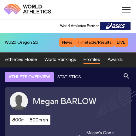
World Athletics Partner
WU20
Oregon 26
News
Timetable/Results
LIVE
Athletes Home
World Rankings
Profiles
Awards
Sp
ATHLETE OVERVIEW
STATISTICS
Megan
BARLOW
800m
800m sh
Megan
's Code