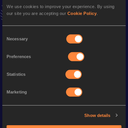
VIEW MORE RESULTS
We use cookies to improve your experience. By using
our site you are accepting our
Cookie Policy
.
Season’s bests (
2024
)
Consent
Discipline
Performance
Top List
Necessary
Selection
800 Metres
2:20.53
800 Metres Short Track
2:20.53
Preferences
Statistics
Looking for another athlete?
Marketing
Watch & listen
SEE ALL
Show details