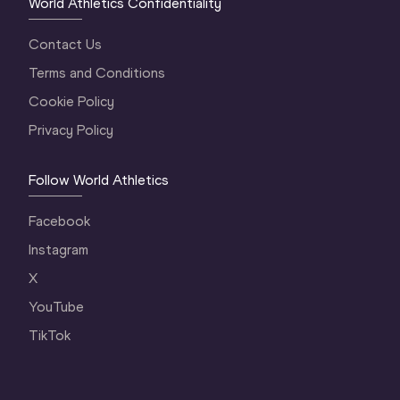
World Athletics Confidentiality
Contact Us
Terms and Conditions
Cookie Policy
Privacy Policy
Follow World Athletics
Facebook
Instagram
X
YouTube
TikTok