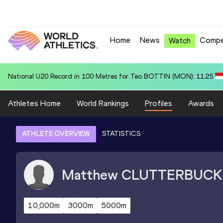
Home
News
Compe
Watch
Area U20 Record in 4x400 Metres Relay for United States U20 (USA):
Athletes Home
World Rankings
Profiles
Awards
ATHLETE OVERVIEW
STATISTICS
Matthew
CLUTTERBUCK
10,000m
3000m
5000m