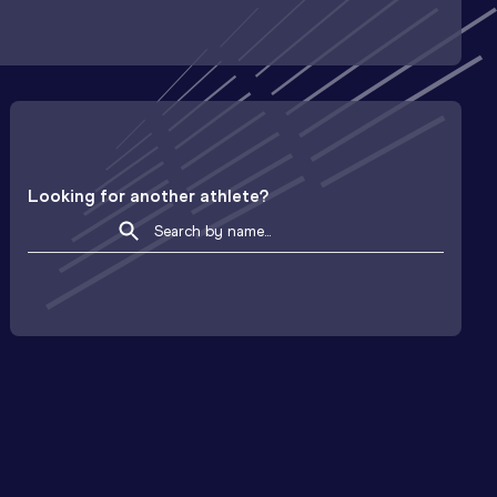
Looking for another athlete?