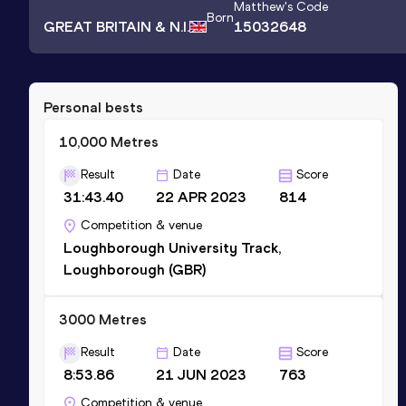
Matthew
's Code
Born
GREAT BRITAIN & N.I.
15032648
Personal bests
10,000 Metres
Result
Date
Score
31:43.40
22 APR 2023
814
Competition & venue
Loughborough University Track,
Loughborough (GBR)
3000 Metres
Result
Date
Score
8:53.86
21 JUN 2023
763
Competition & venue