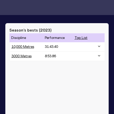
Season’s bests (
2023
)
Discipline
Performance
Top List
10,000 Metres
31:43.40
3000 Metres
8:53.86