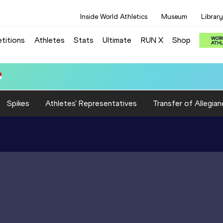
Inside World Athletics
Museum
Library
titions
Athletes
Stats
Ultimate
RUN X
Shop
 3:15.31
Spikes
Athletes' Representatives
Transfer of Allegian