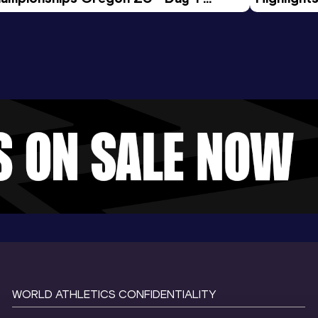
rning Session
Tour Gol
WORLD ATHLETICS CONFIDENTIALITY