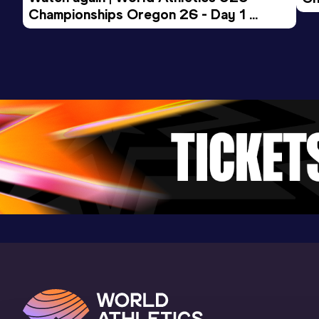
Championships Oregon 26 - Day 1 
Mo
Evening Session