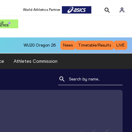
World Athletics Partner
WU20
Oregon 26
News
Timetable/Results
LIVE
ce
Athletes Commission