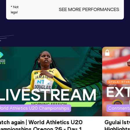
* Not
SEE MORE PERFORMANCES
legal
orld Athletics U20 Championships
Continenta
tch again | World Athletics U20 
Gyulai Is
ampionships Oregon 26 - Day 1 
Highlights