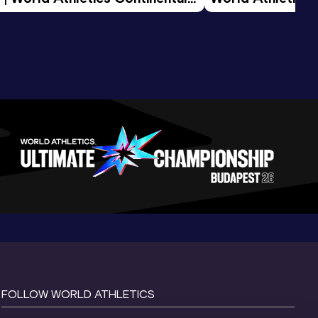
d 2026
FOLLOW WORLD ATHLETICS