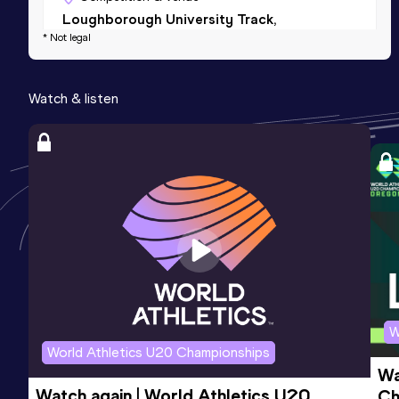
Loughborough University Track,
* Not legal
Loughborough (GBR)
5000 Metres
Watch & listen
Result
Date
Score
15:31.41
07 MAY 2022
718
Competition & venue
Manchester Regional Arena,
Manchester (GBR)
W
World Athletics U20 Championships
Wa
Watch again | World Athletics U20 
Ch