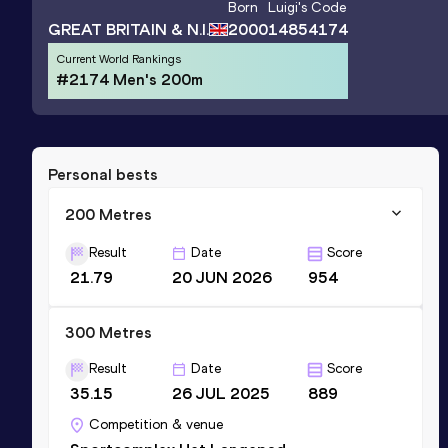
Born
Luigi
's Code
GREAT BRITAIN & N.I.
2000
14854174
Current World Rankings
#2174 Men's 200m
Personal bests
200 Metres
Result
Date
Score
21.79
20 JUN 2026
954
300 Metres
Result
Date
Score
35.15
26 JUL 2025
889
Competition & venue