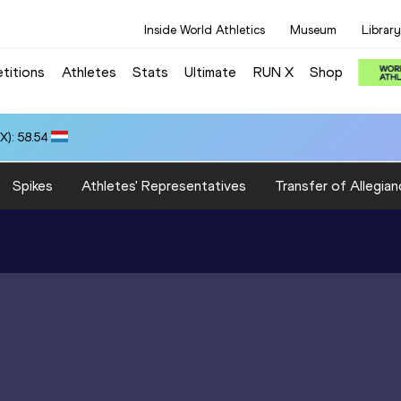
Inside World Athletics
Museum
Library
titions
Athletes
Stats
Ultimate
RUN X
Shop
): 58.54
Spikes
Athletes' Representatives
Transfer of Allegian