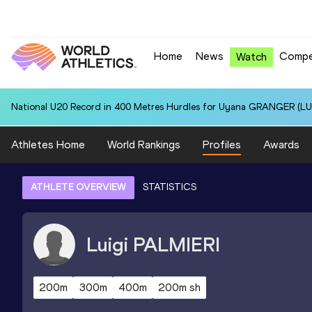
Home
News
Compe
Watch
National U20 Record in 400 Metres Hurdles for Uyana GRANGER (LUX
Athletes Home
World Rankings
Profiles
Awards
ATHLETE OVERVIEW
STATISTICS
Luigi
PALMIERI
200m
300m
400m
200m sh