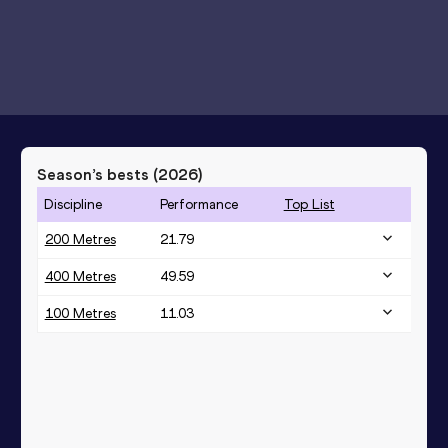
Season’s bests (
2026
)
Discipline
Performance
Top List
200 Metres
21.79
400 Metres
49.59
100 Metres
11.03