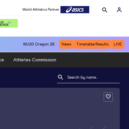
World Athletics Partner
WU20
Oregon 26
News
Timetable/Results
LIVE
ce
Athletes Commission