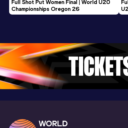
Full Shot Put Women Final | World U20 
Fu
100 Metres
Championships Oregon 26
U2
Result
Date
Score
11.03
23 MAY 2026
877