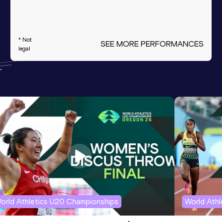
* Not
SEE MORE PERFORMANCES
legal
orld Athletics U20 Championships
World Ath