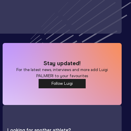
Stay updated!
For the latest news, interviews and more add
Luigi
PALMIERI
to your favourites
Follow Luigi
Looking for another athlete?