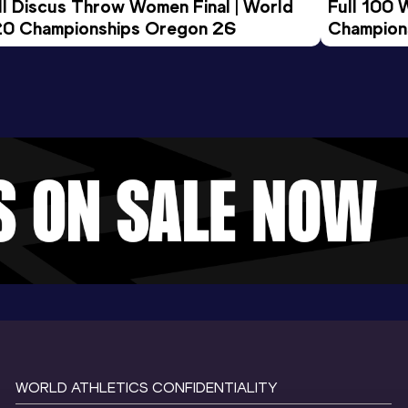
ll Discus Throw Women Final | World 
Full 100 
0 Championships Oregon 26
Champion
WORLD ATHLETICS CONFIDENTIALITY