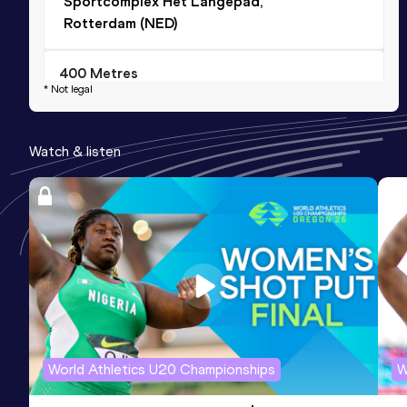
Sportcomplex Het Langepad,
Rotterdam (NED)
400 Metres
* Not legal
Result
Date
Score
49.48
13 AUG 2025
889
Watch & listen
Competition & venue
Stade universitaire de St-Léonard,
Fribourg (SUI)
200 Metres Short Track
Result
Date
Score
22.74
22 JAN 2022
886
Competition & venue
National Indoor Athletics Centre,
World Athletics U20 Championships
W
Sheffield (GBR) (i)