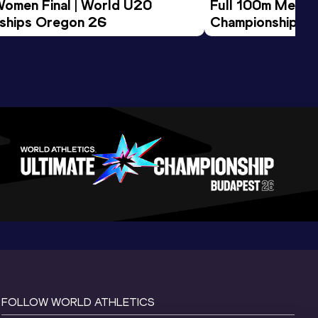
Women Final | World U20 
Full 100m Men Fi
ships Oregon 26
Championships 
FOLLOW WORLD ATHLETICS