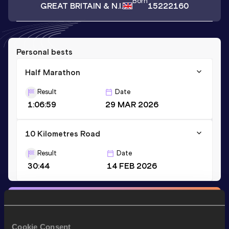
Born
GREAT BRITAIN & N.I.
15222160
Personal bests
Half Marathon
Result
Date
1:06:59
29 MAR 2026
10 Kilometres Road
Result
Date
30:44
14 FEB 2026
Stay updated!
Add
Louis
to favourites and stay up to date with
latest
news, interviews, behind the scenes and even more!
Cookie Consent