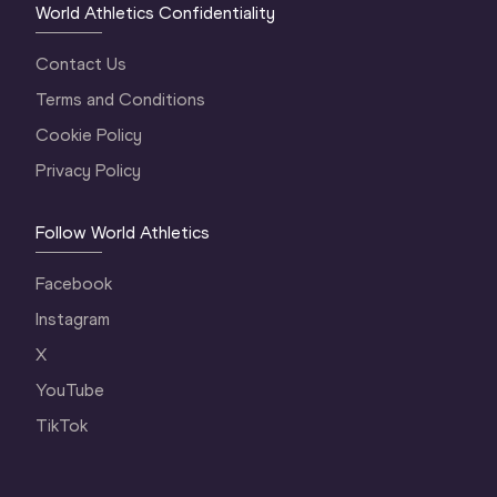
World Athletics Confidentiality
Contact Us
Terms and Conditions
Cookie Policy
Privacy Policy
Follow World Athletics
Facebook
Instagram
X
YouTube
TikTok