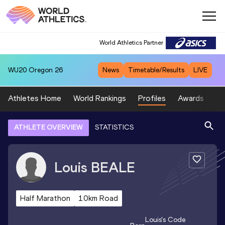
World Athletics Partner
WU20
Oregon 26
News
Timetable/Results
LIVE
Athletes Home
World Rankings
Profiles
Awards
Sp
ATHLETE OVERVIEW
STATISTICS
Louis
BEALE
Half Marathon
10km Road
Louis
's Code