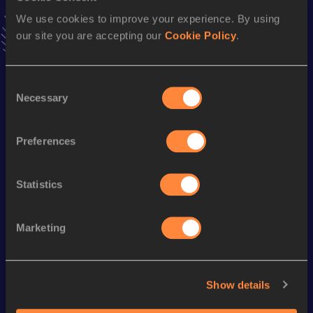
Follow Louis
We use cookies to improve your experience. By using
our site you are accepting our
Cookie Policy
.
Season’s bests (
2026
)
Consent
Discipline
Performance
Top List
Necessary
Selection
Half Marathon
1:06:59
10 Kilometres Road
30:44
Preferences
Statistics
Looking for another athlete?
Marketing
Watch & listen
SEE ALL
Show details