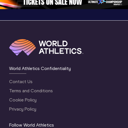
World Athletics Confidentiality
Contact Us
Terms and Conditions
Cookie Policy
Privacy Policy
Follow World Athletics