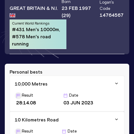
Born
Logan
's
GREAT BRITAIN & N.I.
23 FEB 1997
Code
14764567
(29)
Current World Rankings
#431 Men's 10000m,
#578 Men's road
running
Personal bests
10,000 Metres
Result
Date
28:14.08
03 JUN 2023
10 Kilometres Road
Result
Date