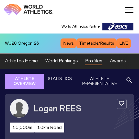
World Athletics Partner
WU20
Oregon 26
News
Timetable/Results
LIVE
Athletes Home
World Rankings
Profiles
Awards
Sp
ATHLETE
STATISTICS
ATHLETE
OVERVIEW
REPRESENTATIVE
Logan
REES
10,000m
10km Road