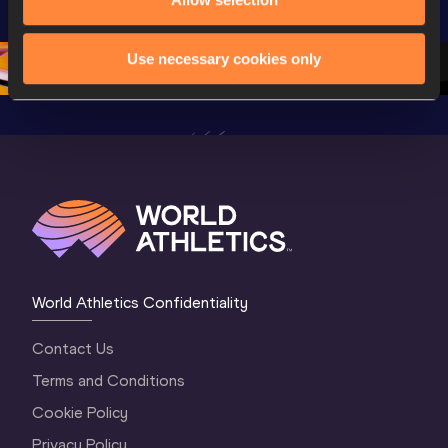
Championships 
Oregon 26 - Day 
World Ath
Oregon 26 - Day 
1 Morning
…
Continen
1 Evening
…
Use necessary cookies only
World Athletics Confidentiality
Contact Us
Terms and Conditions
Cookie Policy
Privacy Policy