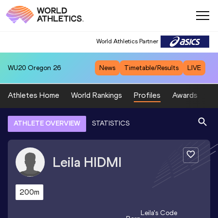
World Athletics Partner
WU20
Oregon 26
News
Timetable/Results
LIVE
Athletes Home
World Rankings
Profiles
Awards
Sp
ATHLETE OVERVIEW
STATISTICS
Leila
HIDMI
200m
Leila
's Code