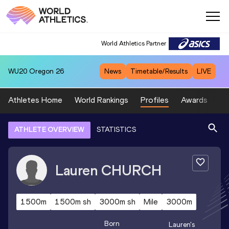
World Athletics Partner
WU20
Oregon 26
News
Timetable/Results
LIVE
Athletes Home
World Rankings
Profiles
Awards
Sp
ATHLETE OVERVIEW
STATISTICS
Lauren
CHURCH
1500m
1500m sh
3000m sh
Mile
3000m
Born
Lauren
's