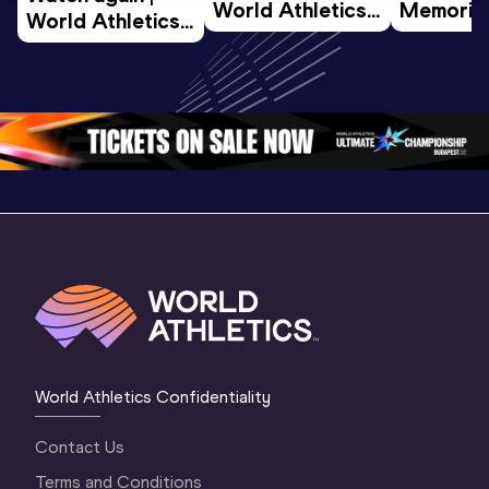
World Athletics 
Memorial 
World Athletics 
U20 
Extended
U20 
Championships 
Highlights
Championships 
Oregon 26 - Day 
World Ath
Oregon 26 - Day 
1 Morning
…
Continen
1 Evening
…
World Athletics Confidentiality
Contact Us
Terms and Conditions