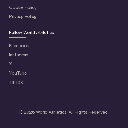
Cookie Policy
Privacy Policy
Follow World Athletics
Facebook
Instagram
X
YouTube
TikTok
©
2026
World Athletics. All Rights Reserved.