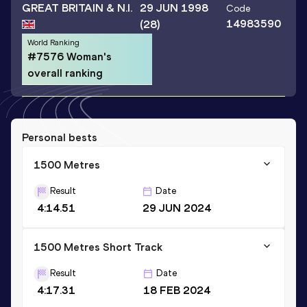
GREAT BRITAIN & N.I.
29 JUN 1998
Code
14983590
(28)
World Ranking
#7576 Woman's
overall ranking
Personal bests
1500 Metres
Result
Date
4:14.51
29 JUN 2024
1500 Metres Short Track
Result
Date
4:17.31
18 FEB 2024