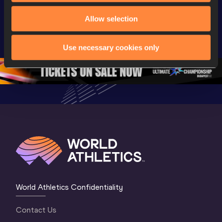
Watch again | 
World Athletics 
Memorial 
World Athletics 
Allow selection
U20 
Extended
U20 
Championships 
Highlights
Championships 
Oregon 26 - Day 
World Ath
Use necessary cookies only
Oregon 26 - Day 
1 Morning
…
Continen
1 Evening
…
World Athletics Confidentiality
Contact Us