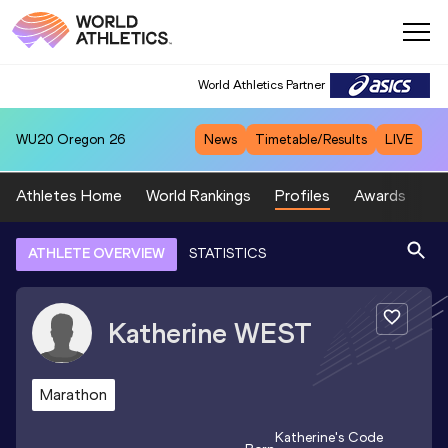
World Athletics Partner
WU20
Oregon 26
News
Timetable/Results
LIVE
Athletes Home
World Rankings
Profiles
Awards
Sp
ATHLETE OVERVIEW
STATISTICS
Katherine
WEST
Marathon
Katherine
's Code