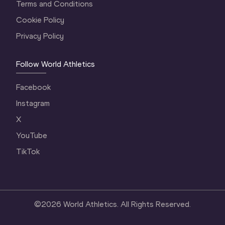
Terms and Conditions
Cookie Policy
Privacy Policy
Follow World Athletics
Facebook
Instagram
X
YouTube
TikTok
©
2026
World Athletics. All Rights Reserved.