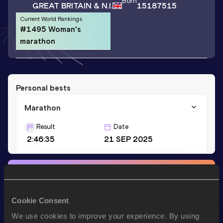
Born
GREAT BRITAIN & N.I.
15187515
Current World Rankings
#1495 Woman's
marathon
Personal bests
Marathon
Result
Date
2:46:35
21 SEP 2025
Stay updated!
Add
Katherine
to favourites and stay up to date with
latest
news, interviews, behind the scenes and even more!
Cookie Consent
Follow Katherine
We use cookies to improve your experience. By using