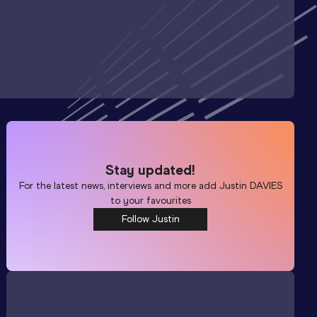
Stay updated!
For the latest news, interviews and more add
Justin DAVIES
to your favourites
Follow Justin