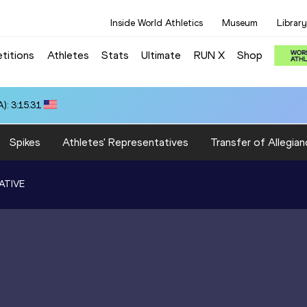
Inside World Athletics
Museum
Library
titions
Athletes
Stats
Ultimate
RUN X
Shop
): 3:15.31
Spikes
Athletes' Representatives
Transfer of Allegian
ATIVE