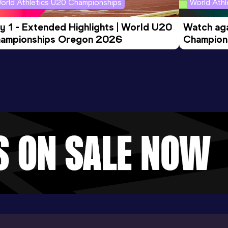
orld Athletics U20 Championships
World Ath
y 1 - Extended Highlights | World U20 
Watch aga
ampionships Oregon 2026
Champions
Evening S