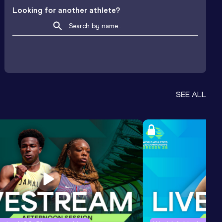
Looking for another athlete?
SEE ALL