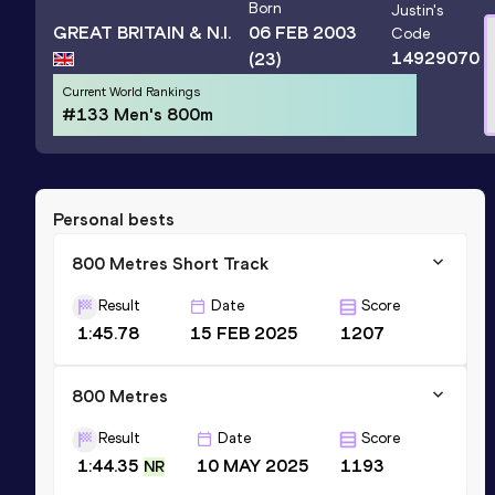
Born
Justin
's
GREAT BRITAIN & N.I.
06 FEB 2003
Code
14929070
(23)
Current World Rankings
#133 Men's 800m
Personal bests
800 Metres Short Track
Result
Date
Score
1:45.78
15 FEB 2025
1207
800 Metres
Result
Date
Score
1:44.35
10 MAY 2025
1193
NR