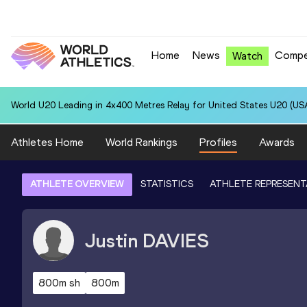
Home
News
Compe
Watch
World U20 Leading in 4x400 Metres Relay for United States U20 (USA
Athletes Home
World Rankings
Profiles
Awards
ATHLETE OVERVIEW
STATISTICS
ATHLETE REPRESENT
Justin
DAVIES
800m sh
800m