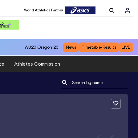
World Athletics Partner
WU20
Oregon 26
News
Timetable/Results
LIVE
ce
Athletes Commission