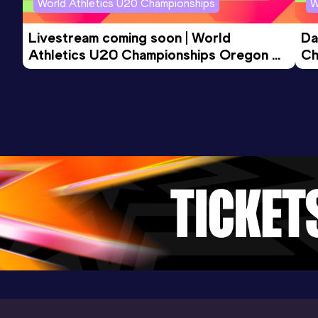
World Athletics U20 Championships
W
Result
Date
Score
4:12.10
04 JUN 2022
931
Livestream coming soon | World 
Da
Competition & venue
Athletics U20 Championships Oregon 
Ch
Oxford University Track, Oxford (GBR)
26 - Day 3 Morning Session