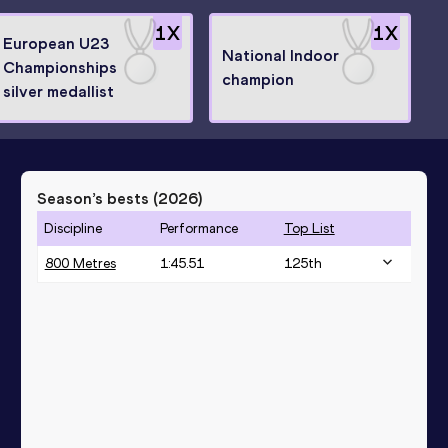
1
X
1
X
European U23
National Indoor
Championships
champion
silver medallist
Season’s bests (
2026
)
Discipline
Performance
Top List
800 Metres
1:45.51
125
th