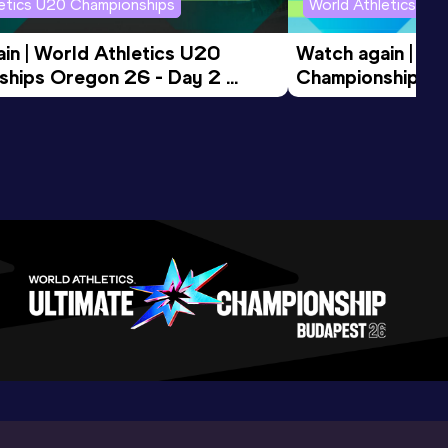
letics U20 Championships
World Athletics U2
in | World Athletics U20 
Watch again | Wo
hips Oregon 26 - Day 2 
Championships O
ession
Morning Session