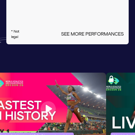
* Not
SEE MORE PERFORMANCES
legal