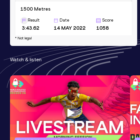
1500 Metres
Result
Date
Score
3:43.62
14 MAY 2022
1058
Competition & venue
* Not legal
Birmingham University Athletics Track,
Birmingham (GBR)
Watch & listen
1500 Metres Short Track
Result
Date
Score
3:47.26
23 JAN 2022
1058
Competition & venue
National Indoor Athletics Centre,
Cardiff (GBR) (i)
Mile