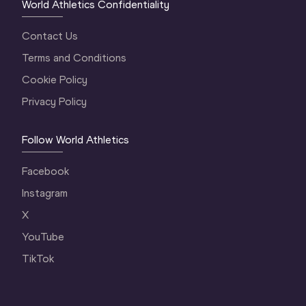
World Athletics Confidentiality
Contact Us
Terms and Conditions
Cookie Policy
Privacy Policy
Follow World Athletics
Facebook
Instagram
X
YouTube
TikTok