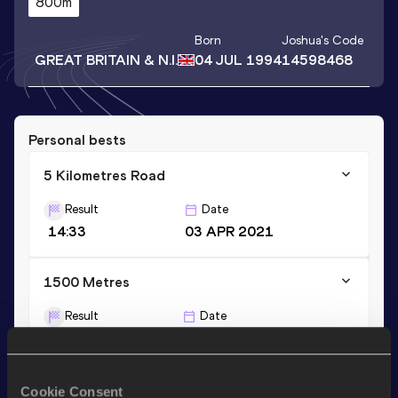
800m
Born
Joshua
's Code
GREAT BRITAIN & N.I.
04 JUL 1994
14598468
Personal bests
5 Kilometres Road
Result
Date
14:33
03 APR 2021
1500 Metres
Result
Date
3:59.13
09 AUG 2016
3000 Metres
Cookie Consent