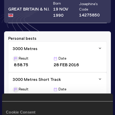
Born
Josephine
's
GREAT BRITAIN & N.I.
19 NOV
Code
14275850
1990
Personal bests
3000 Metres
Result
Date
8:58.75
28 FEB 2016
3000 Metres Short Track
Result
Date
8:58.75
28 FEB 2016
1500 Metres
Cookie Consent