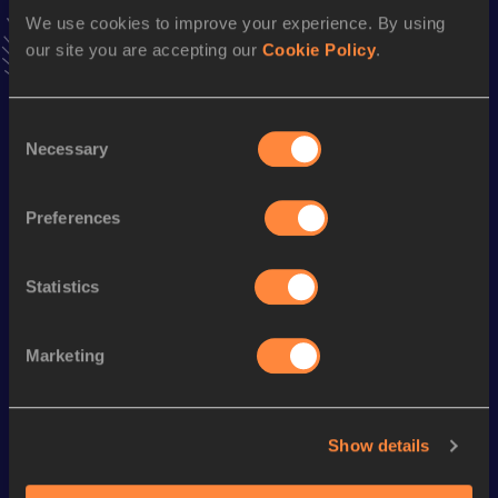
Result
Date
We use cookies to improve your experience. By using
4:10.43
16 JUL 2013
our site you are accepting our
Cookie Policy
.
VIEW MORE RESULTS
Consent
Necessary
Season’s bests (
2018
)
Selection
Discipline
Performance
Top List
Preferences
10 Kilometres Road
36:50
Statistics
Looking for another athlete?
Marketing
Watch & listen
SEE ALL
Show details