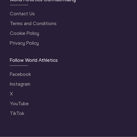
Contact Us
Terms and Conditions
Cookie Policy
Privacy Policy
Follow World Athletics
Facebook
Instagram
X
YouTube
TikTok