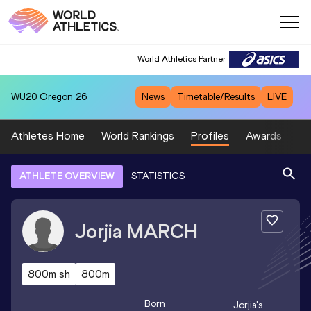
World Athletics Partner
WU20
Oregon 26
News
Timetable/Results
LIVE
Athletes Home
World Rankings
Profiles
Awards
Sp
ATHLETE OVERVIEW
STATISTICS
Jorjia
MARCH
800m sh
800m
Born
Jorjia
's