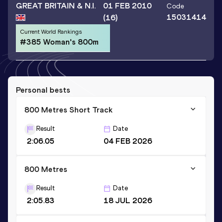
GREAT BRITAIN & N.I.
01 FEB 2010
Code
15031414
(16)
Current World Rankings
#385 Woman's 800m
Personal bests
800 Metres Short Track
Result
Date
2:06.05
04 FEB 2026
800 Metres
Result
Date
2:05.83
18 JUL 2026