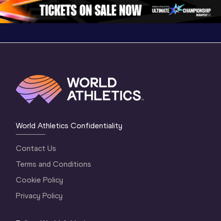
Oregon 26 - Da
…
World Athletics Confidentiality
Contact Us
Terms and Conditions
Cookie Policy
Privacy Policy