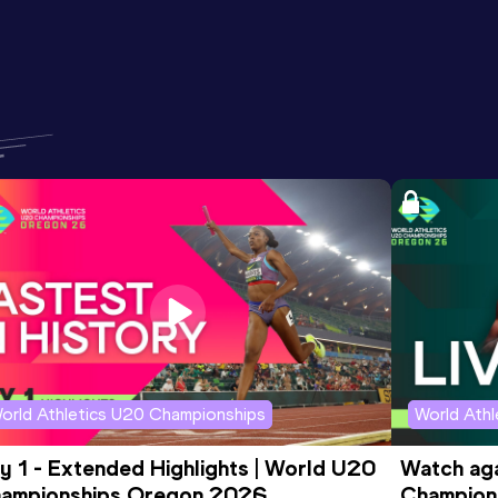
orld Athletics U20 Championships
World Ath
y 1 - Extended Highlights | World U20 
Watch aga
ampionships Oregon 2026
Champions