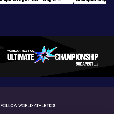
ession
Morning Session
FOLLOW WORLD ATHLETICS