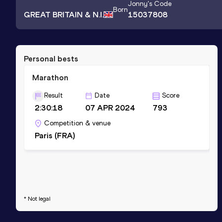
Jonny
's Code
Born
GREAT BRITAIN & N.I.
15037808
Personal bests
Marathon
Result
Date
Score
2:30:18
07 APR 2024
793
Competition & venue
Paris (FRA)
* Not legal