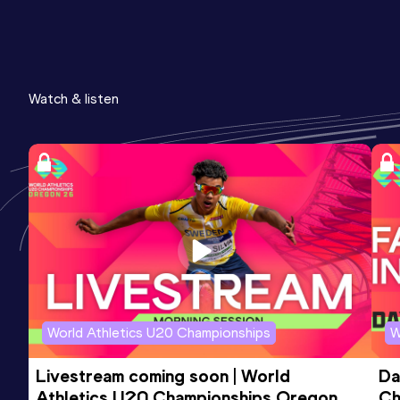
Watch & listen
World Athletics U20 Championships
W
Livestream coming soon | World 
Da
Athletics U20 Championships Oregon 
Ch