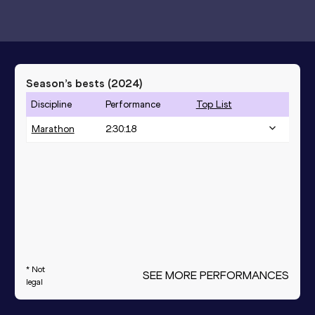
Season’s bests (
2024
)
Discipline
Performance
Top List
Marathon
2:30:18
* Not
SEE MORE PERFORMANCES
legal