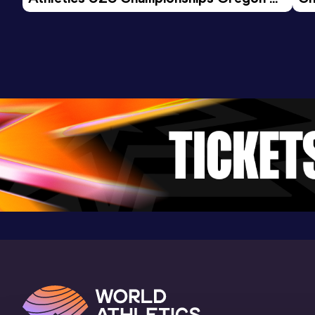
26 - Day 3 Morning Session