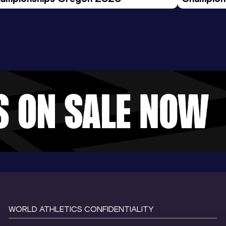
Evening S
WORLD ATHLETICS CONFIDENTIALITY