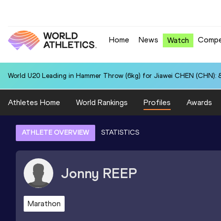
Home
News
Compe
Watch
World U20 Leading in Hammer Throw (6kg) for Jiawei CHEN (CHN): 
Athletes Home
World Rankings
Profiles
Awards
ATHLETE OVERVIEW
STATISTICS
Jonny
REEP
Marathon