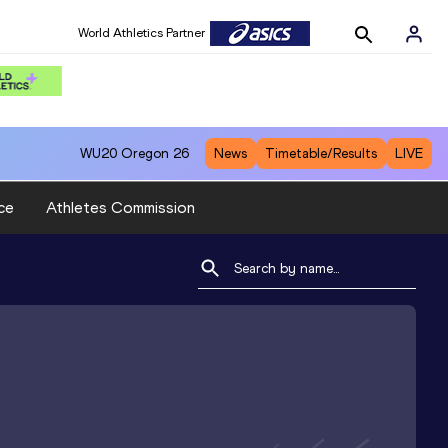
World Athletics Partner
WU20
Oregon 26
News
Timetable/Results
LIVE
ce
Athletes Commission