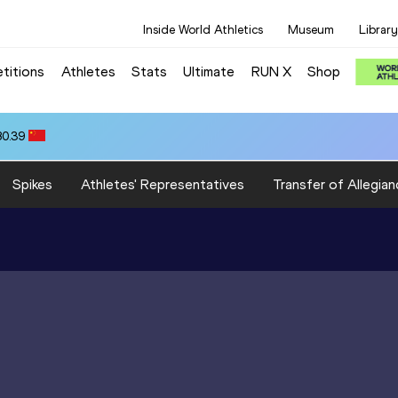
Inside World Athletics
Museum
Library
titions
Athletes
Stats
Ultimate
RUN X
Shop
80.39
Spikes
Athletes' Representatives
Transfer of Allegian