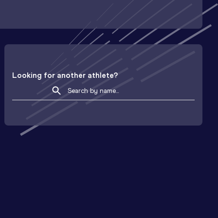
Looking for another athlete?