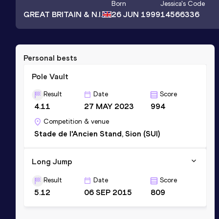
Born
Jessica
's Code
GREAT BRITAIN & N.I.
26 JUN 1999
14566336
Personal bests
Pole Vault
Result
Date
Score
4.11
27 MAY 2023
994
Competition & venue
Stade de l'Ancien Stand, Sion (SUI)
Long Jump
Result
Date
Score
5.12
06 SEP 2015
809