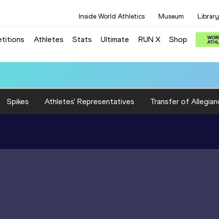
Inside World Athletics
Museum
Library
titions
Athletes
Stats
Ultimate
RUN X
Shop
Spikes
Athletes' Representatives
Transfer of Allegian