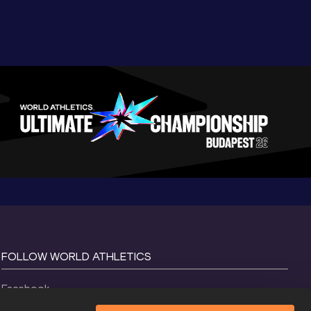
FOLLOW WORLD ATHLETICS
Facebook
Instagram