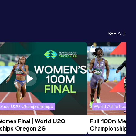
SEE ALL
letics U20 Championships
World Athletics U2
Women Final | World U20 
Full 100m Men Fi
ships Oregon 26
Championships 