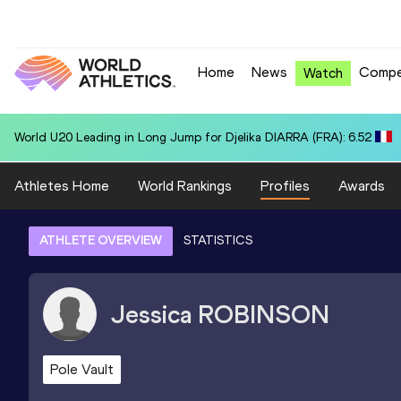
Home
News
Compe
Watch
World U20 Leading in Long Jump for Djelika DIARRA (FRA): 6.52
Athletes Home
World Rankings
Profiles
Awards
ATHLETE OVERVIEW
STATISTICS
Jessica
ROBINSON
Pole Vault