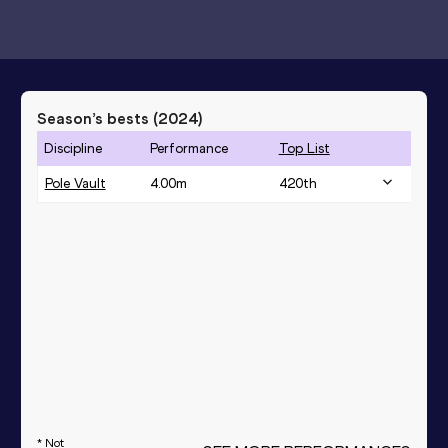
Season’s bests (
2024
)
Discipline
Performance
Top List
Pole Vault
4.00
m
420
th
* Not