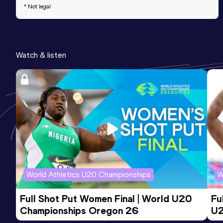
* Not legal
Watch & listen
World Athletics U20 Championships
W
Full Shot Put Women Final | World U20 
Fu
Championships Oregon 26
U2