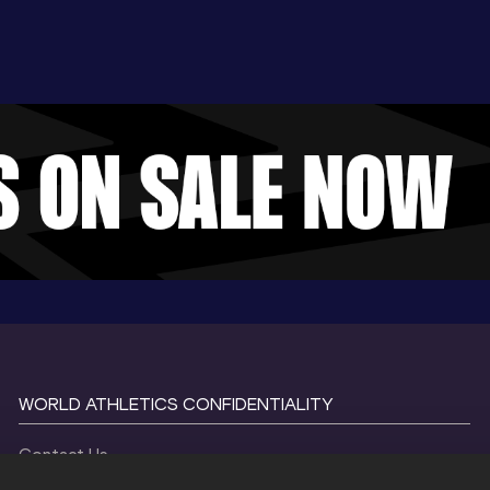
WORLD ATHLETICS CONFIDENTIALITY
Contact Us
Terms and Conditions