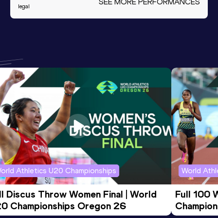
SEE MORE PERFORMANCES
legal
orld Athletics U20 Championships
World Ath
ll Discus Throw Women Final | World 
Full 100 
0 Championships Oregon 26
Champion