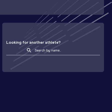
Looking for another athlete?