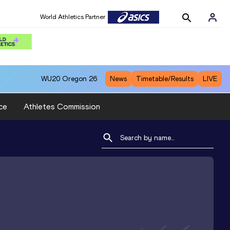
World Athletics Partner
WU20
Oregon 26
News
Timetable/Results
LIVE
ce
Athletes Commission