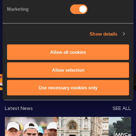
Marketing
Continental Tour
Continent
Gold
Latest videos
Gold
Show details
Gyulai István 
Watch again | 
FBK Gam
Memorial 
Gyulai Istvan 
Extended
Allow all cookies
Extended 
Memorial - World 
Highlights
Highlights | 
Athletics 
World Ath
World Athletics 
Continental Tour 
Continent
Allow selection
Continental Tou
…
Gold
Gold 20
Use necessary cookies only
Latest News
SEE ALL
IAAF/Cardi