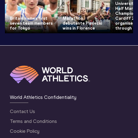
University
Half Mara
Champions
Britain names first
Marathon
Cardiff 2
seven team members
debutante Piasecki
organisers
for Tokyo
wins in Florence
through th
World Athletics Confidentiality
Contact Us
Terms and Conditions
Cookie Policy