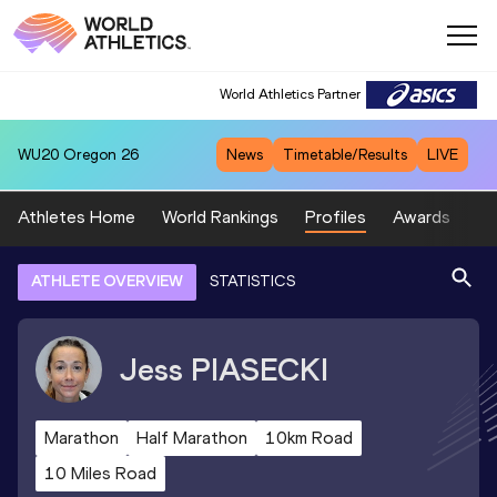
World Athletics Partner
WU20
Oregon 26
News
Timetable/Results
LIVE
Athletes Home
World Rankings
Profiles
Awards
Sp
ATHLETE OVERVIEW
STATISTICS
Jess
PIASECKI
Marathon
Half Marathon
10km Road
10 Miles Road