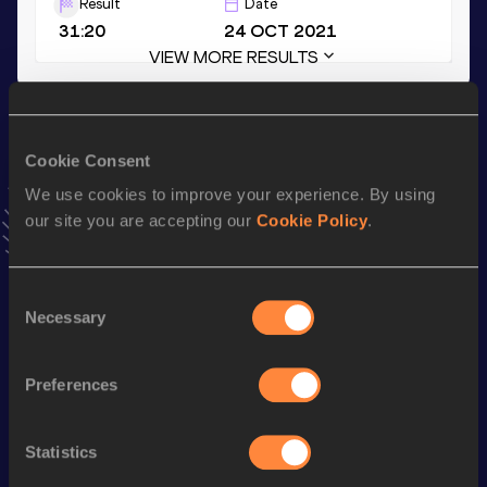
Result
Date
31:20
24 OCT 2021
VIEW MORE RESULTS
Season’s bests (
2022
)
Cookie Consent
Discipline
Performance
Top List
We use cookies to improve your experience. By using
th
Marathon
2:22:27
60
our site you are accepting our
Cookie Policy
.
th
Half Marathon
1:07:20
36
th
10 Kilometres Road
31:31
49
Consent
Necessary
Selection
Looking for another athlete?
Preferences
Statistics
Watch & listen
SEE ALL