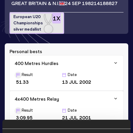
GREAT BRITAIN & N.I.
24 SEP 1982
14188827
European U20
1
X
Championships
silver medallist
Personal bests
400 Metres Hurdles
Result
Date
51.33
13 JUL 2002
4x400 Metres Relay
Result
Date
3:09.95
21 JUL 2001