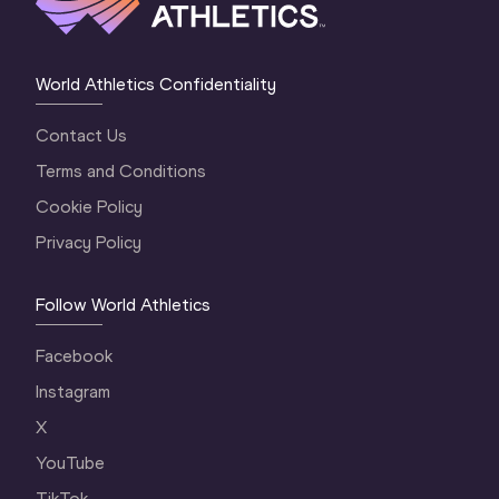
World Athletics Confidentiality
Contact Us
Terms and Conditions
Cookie Policy
Privacy Policy
Follow World Athletics
Facebook
Instagram
X
YouTube
TikTok