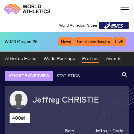
World Athletics Partner
WU20
Oregon 26
News
Timetable/Results
LIVE
Athletes Home
World Rankings
Profiles
Awards
Sp
ATHLETE OVERVIEW
STATISTICS
Jeffrey
CHRISTIE
400mH
Born
Jeffrey
's Code