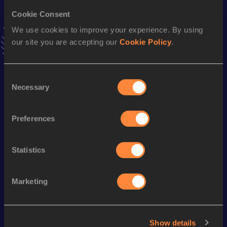
400 Metres Short Track
Cookie Consent
Result
Date
We use cookies to improve your experience. By using
48.83
01 MAR 2003
our site you are accepting our
Cookie Policy
.
VIEW MORE RESULTS
Consent
Season’s bests (
2009
)
Necessary
Selection
Discipline
Performance
Top List
400 Metres Hurdles
54.30
Preferences
400 Metres
52.13
Statistics
Looking for another athlete?
Marketing
Watch & listen
SEE ALL
Show details