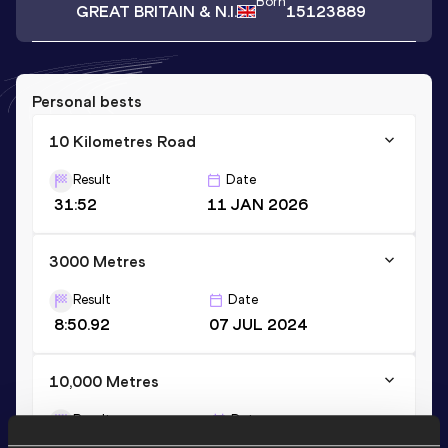
Born
GREAT BRITAIN & N.I.
15123889
Personal bests
10 Kilometres Road
Result
Date
31:52
11 JAN 2026
3000 Metres
Result
Date
8:50.92
07 JUL 2024
10,000 Metres
Result
Date
32:23.15
20 APR 2024