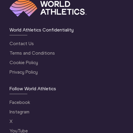
World Athletics Confidentiality
Contact Us
Terms and Conditions
Cookie Policy
Privacy Policy
Follow World Athletics
Facebook
Instagram
X
YouTube