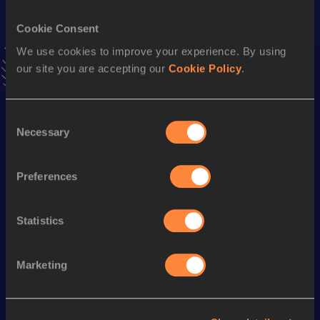
VIEW MORE RESULTS
Cookie Consent
We use cookies to improve your experience. By using
Stay updated!
our site you are accepting our
Cookie Policy
.
Add
James
to favourites and stay up to date with
latest
news, interviews, behind the scenes and even more!
Follow James
Consent
Necessary
Selection
Season’s bests (
2026
)
Preferences
Discipline
Performance
Top List
10 Kilometres Road
31:52
Statistics
Marketing
Looking for another athlete?