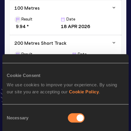
100 Metres
Result
Date
9.94 *
18 APR 2026
200 Metres Short Track
Result
Date
20.66
10 MAR 2024
AU18B NU20R
VIEW MORE RESULTS
Cookie Consent
We use cookies to improve your experience. By using
Stay updated!
our site you are accepting our
Cookie Policy
.
Add
Jake
to favourites and stay up to date with
latest
news, interviews, behind the scenes and even more!
Follow Jake
Consent
Necessary
Selection