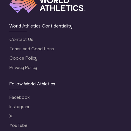
World Athletics Confidentiality
Contact Us
Terms and Conditions
Cookie Policy
Privacy Policy
Follow World Athletics
Facebook
Instagram
X
YouTube