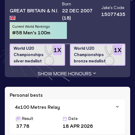
Born
Jake
's Code
GREAT BRITAIN & N.I.
22 DEC 2007
15077435
(18)
Current World Rankings
#58 Men's 100m
World U20
World U20
1
X
1
X
Championships
Championships
silver medallist
bronze medallist
SHOW MORE HONOURS
Personal bests
4x100 Metres Relay
Result
Date
37.78
18 APR 2026