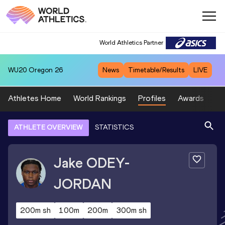
World Athletics Partner
WU20
Oregon 26
News
Timetable/Results
LIVE
Athletes Home
World Rankings
Profiles
Awards
Sp
ATHLETE OVERVIEW
STATISTICS
Jake
ODEY-
JORDAN
200m sh
100m
200m
300m sh