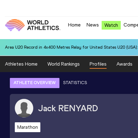
Home
News
Compe
Watch
Area U20 Record in 4x400 Metres Relay for United States U20 (USA):
Athletes Home
World Rankings
Profiles
Awards
ATHLETE OVERVIEW
STATISTICS
Jack
RENYARD
Marathon