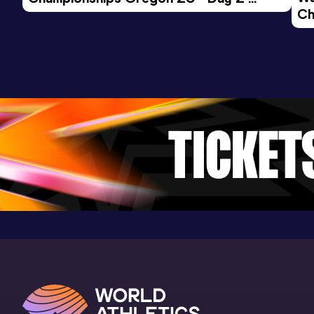
Ch
Morning Session
Ev