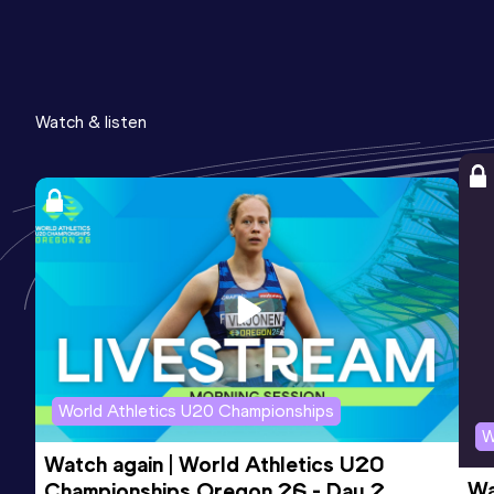
Watch & listen
World Athletics U20 Championships
W
Watch again | World Athletics U20 
Wa
Championships Oregon 26 - Day 2 