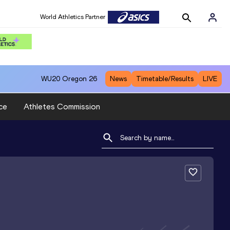
World Athletics Partner
WU20
Oregon 26
News
Timetable/Results
LIVE
ce
Athletes Commission