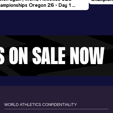
ampionships Oregon 26 - Day 1 
Morning 
ening Session
WORLD ATHLETICS CONFIDENTIALITY