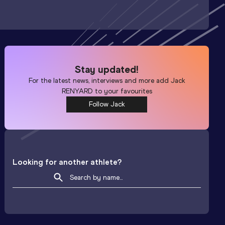
Stay updated!
For the latest news, interviews and more add
Jack
RENYARD
to your favourites
Follow Jack
Looking for another athlete?