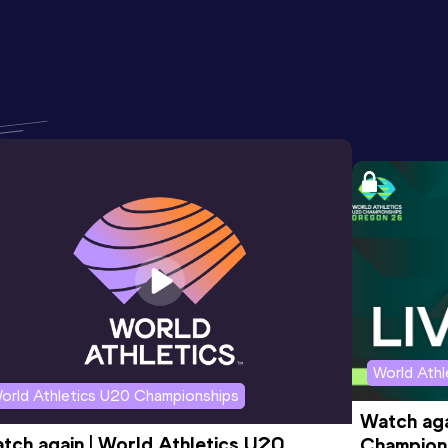
World Ath
orld Athletics U20 Championships
Watch aga
tch again | World Athletics U20 
Champions