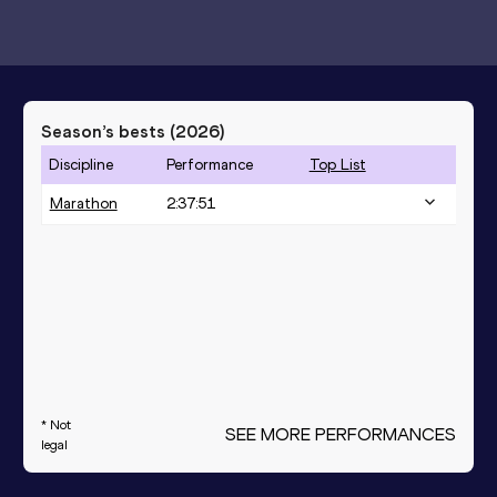
Season’s bests (
2026
)
Discipline
Performance
Top List
Marathon
2:37:51
* Not
SEE MORE PERFORMANCES
legal