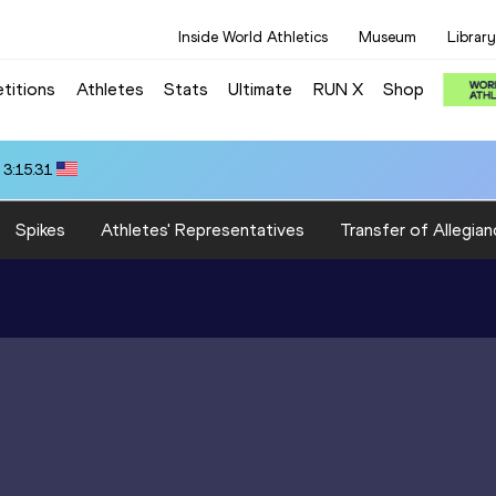
Inside World Athletics
Museum
Library
titions
Athletes
Stats
Ultimate
RUN X
Shop
 3:15.31
Spikes
Athletes' Representatives
Transfer of Allegian