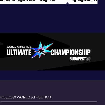
Session
Tour Gold 2026
FOLLOW WORLD ATHLETICS