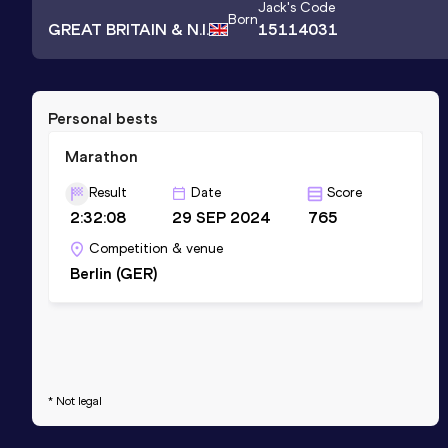
Jack
's Code
Born
GREAT BRITAIN & N.I.
15114031
Personal bests
Marathon
Result
Date
Score
2:32:08
29 SEP 2024
765
Competition & venue
Berlin (GER)
* Not legal