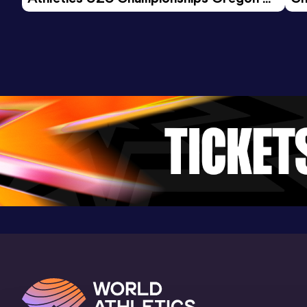
26 - Day 3 Morning Session
600 Metres
Result
Date
Score
1:37.36
08 DEC 2024
919
Competition & venue
Lee Valley Athletics Centre, London
(GBR) (i)