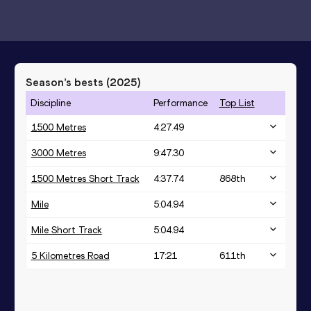
Season’s bests (
2025
)
Discipline
Performance
Top List
1500 Metres
4:27.49
3000 Metres
9:47.30
1500 Metres Short Track
4:37.74
868
th
Mile
5:04.94
Mile Short Track
5:04.94
5 Kilometres Road
17:21
611
th