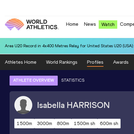
Home
News
Compe
Watch
Area U20 Record in 4x400 Metres Relay for United States U20 (USA):
Athletes Home
World Rankings
Profiles
Awards
ATHLETE OVERVIEW
STATISTICS
Isabella
HARRISON
1500m
3000m
800m
1500m sh
600m sh