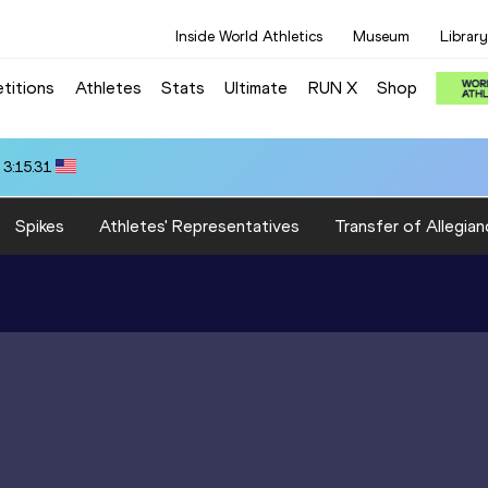
Inside World Athletics
Museum
Library
titions
Athletes
Stats
Ultimate
RUN X
Shop
 3:15.31
Spikes
Athletes' Representatives
Transfer of Allegian