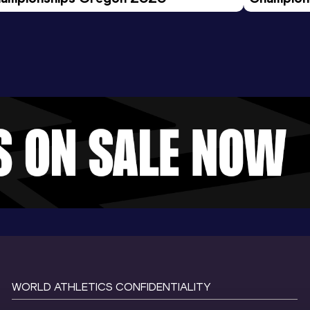
Evening S
WORLD ATHLETICS CONFIDENTIALITY