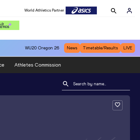
World Athletics Partner
WU20
Oregon 26
News
Timetable/Results
LIVE
ce
Athletes Commission