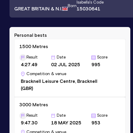
Isabella
's Code
Born
GREAT BRITAIN & N.I.
15030641
Personal bests
1500 Metres
Result
Date
Score
4:27.49
02 JUL 2025
995
Competition & venue
Bracknell Leisure Centre, Bracknell
(GBR)
3000 Metres
Result
Date
Score
9:47.30
18 MAY 2025
953
Competition & venue