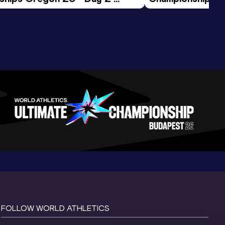
ession
Morning Session
FOLLOW WORLD ATHLETICS