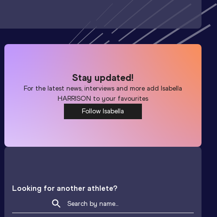
Stay updated!
For the latest news, interviews and more add
Isabella
HARRISON
to your favourites
Follow Isabella
Looking for another athlete?