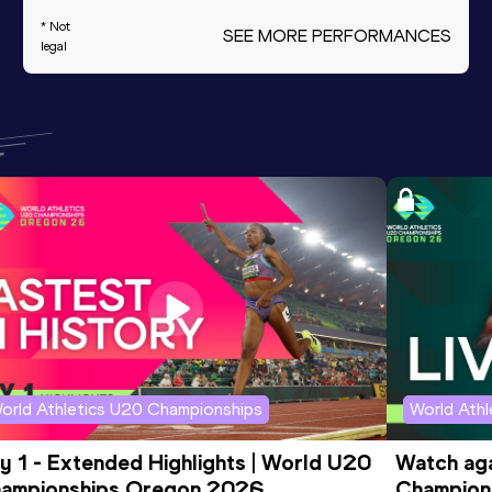
* Not
SEE MORE PERFORMANCES
legal
orld Athletics U20 Championships
World Ath
y 1 - Extended Highlights | World U20 
Watch aga
ampionships Oregon 2026
Champions