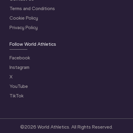
Terms and Conditions
Cookie Policy
Privacy Policy
Follow World Athletics
Facebook
Instagram
X
YouTube
TikTok
©
2026
World Athletics. All Rights Reserved.