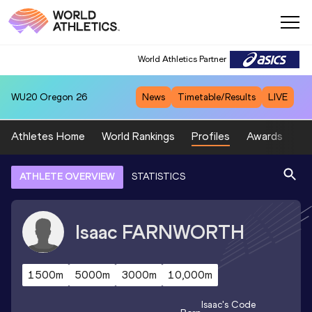
World Athletics Partner
WU20
Oregon 26
News
Timetable/Results
LIVE
Athletes Home
World Rankings
Profiles
Awards
Sp
ATHLETE OVERVIEW
STATISTICS
Isaac
FARNWORTH
1500m
5000m
3000m
10,000m
Isaac
's Code