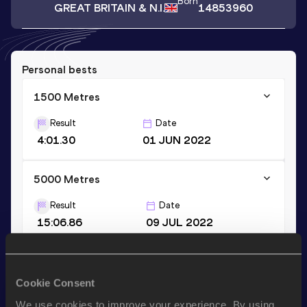
Born
GREAT BRITAIN & N.I.
14853960
Personal bests
1500 Metres
Result
Date
4:01.30
01 JUN 2022
5000 Metres
Result
Date
15:06.86
09 JUL 2022
3000 Metres
Cookie Consent
Result
Date
8:54.81
22 AUG 2018
We use cookies to improve your experience. By using