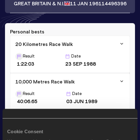
GREAT BRITAIN & N.I.
11 JAN 1961
14496396
Personal bests
20 Kilometres Race Walk
Result
Date
1:22:03
23 SEP 1988
10,000 Metres Race Walk
Result
Date
40:06.65
03 JUN 1989
20,000 Metres Race Walk
Result
Date
Cookie Consent
1:23:26.5h
26 MAY 1990