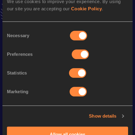
We use cookies to improve your experience. By using
VIEW MORE RESULTS
our site you are accepting our
Cookie Policy
.
Season’s bests (
1991
)
Consent
Discipline
Performance
Top List
Necessary
Selection
20 Kilometres Race Walk
1:25:30
Preferences
Looking for another athlete?
Statistics
Marketing
Watch & listen
SEE ALL
Show details
World Athletics U20
Continent
World Athletics U20
Championships
Gold
Championships
Allow all cookies