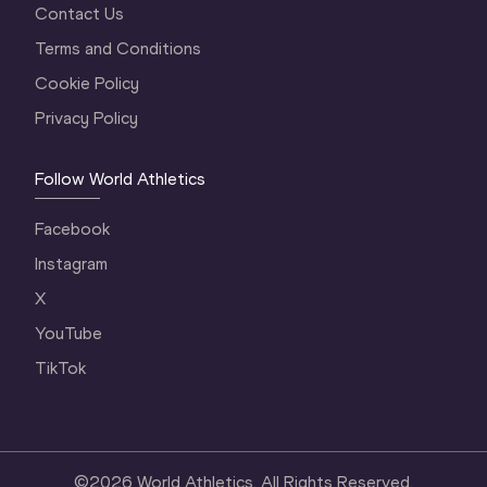
Contact Us
Terms and Conditions
Cookie Policy
Privacy Policy
Follow World Athletics
Facebook
Instagram
X
YouTube
TikTok
©
2026
World Athletics. All Rights Reserved.