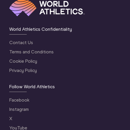
World Athletics Confidentiality
Contact Us
Terms and Conditions
Cookie Policy
Privacy Policy
Follow World Athletics
Facebook
Instagram
X
YouTube