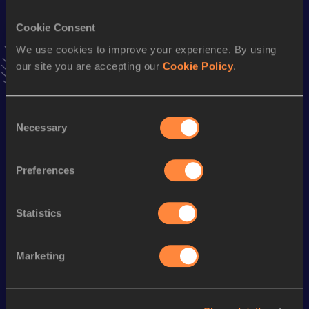
VIEW MORE RESULTS
Cookie Consent
We use cookies to improve your experience. By using
Stay updated!
our site you are accepting our
Cookie Policy
.
Add
Harry
to favourites and stay up to date with
latest
news, interviews, behind the scenes and even more!
Follow Harry
Consent
Necessary
Selection
Season’s bests (
2025
)
Preferences
Discipline
Performance
Top List
th
10 Kilometres Road
29:41
887
Statistics
Marketing
Looking for another athlete?