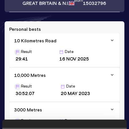
Born
GREAT BRITAIN & N.I.
15032796
Personal bests
10 Kilometres Road
Result
Date
29:41
16 NOV 2025
10,000 Metres
Result
Date
30:52.07
20 MAY 2023
3000 Metres
Result
Date
8:39.92
21 AUG 2022