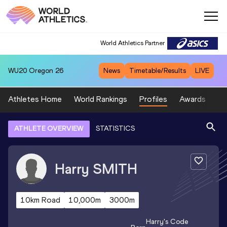
World Athletics Partner
WU20
Oregon 26
News
Timetable/Results
LIVE
Athletes Home
World Rankings
Profiles
Awards
Sp
ATHLETE OVERVIEW
STATISTICS
Harry
SMITH
10km Road
10,000m
3000m
Harry
's Code