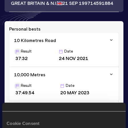
GREAT BRITAIN & N.I.
21 SEP 1997
14591884
Personal bests
10 Kilometres Road
Result
Date
37:32
24 NOV 2021
10,000 Metres
Result
Date
37:49.54
20 MAY 2023
3000 Metres
Result
Date
Cookie Consent
10:25.25
12 JUN 2013