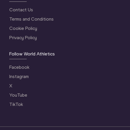
Contact Us
Terms and Conditions
Cookie Policy
Privacy Policy
Follow World Athletics
Facebook
Instagram
X
YouTube
TikTok