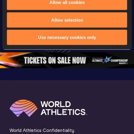
Allow all cookies
Championships
Championships
Champion
Day 3 - 
Watch again | 
Watch aga
Allow selection
Extended 
World Athletics 
World Ath
Highlights | 
U20 
U20 
Use necessary cookies only
World U20 
Championships 
Champion
Championships 
Oregon 26 - Day 
Oregon 2
Oregon 2026
4 Evening
…
4 Mornin
World Athletics Confidentiality