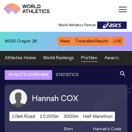
World Athletics Partner
WU20
Oregon 26
News
Timetable/Results
LIVE
Athletes Home
World Rankings
Profiles
Awards
Sp
ATHLETE OVERVIEW
STATISTICS
Hannah
COX
10km Road
10,000m
3000m
Half Marathon
Born
Hannah
's Code