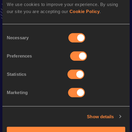
We use cookies to improve your experience. By using
VIEW MORE RESULTS
our site you are accepting our
Cookie Policy
.
Season’s bests (
2023
)
Consent
Discipline
Performance
Top List
Necessary
Selection
10,000 Metres
37:49.54
Half Marathon
1:25:40
Preferences
Statistics
Looking for another athlete?
Marketing
Watch & listen
SEE ALL
Show details
World Athletics U20
World Athletics U20
World Ath