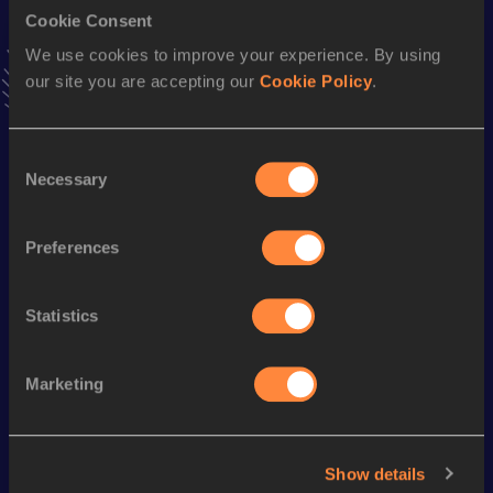
Cookie Consent
Stay updated!
We use cookies to improve your experience. By using
Add
Hannah
to favourites and stay up to date with
latest
our site you are accepting our
Cookie Policy
.
news, interviews, behind the scenes and even more!
Follow Hannah
Consent
Necessary
Selection
Season’s bests (
2026
)
Discipline
Performance
Top List
Preferences
st
Hammer Throw
56.31
m
481
Statistics
Looking for another athlete?
Marketing
Watch & listen
SEE ALL
Show details