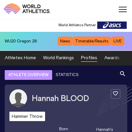
World Athletics Partner
WU20
Oregon 26
News
Timetable/Results
LIVE
Athletes Home
World Rankings
Profiles
Awards
Sp
ATHLETE OVERVIEW
STATISTICS
Hannah
BLOOD
Hammer Throw
Born
Hannah
's