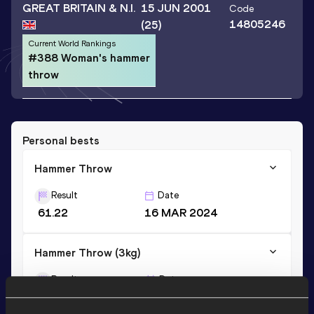
GREAT BRITAIN & N.I.
15 JUN 2001
Code
14805246
(25)
Current World Rankings
#388 Woman's hammer
throw
Personal bests
Hammer Throw
Result
Date
61.22
16 MAR 2024
Hammer Throw (3kg)
Result
Date
49.06
27 JUN 2017