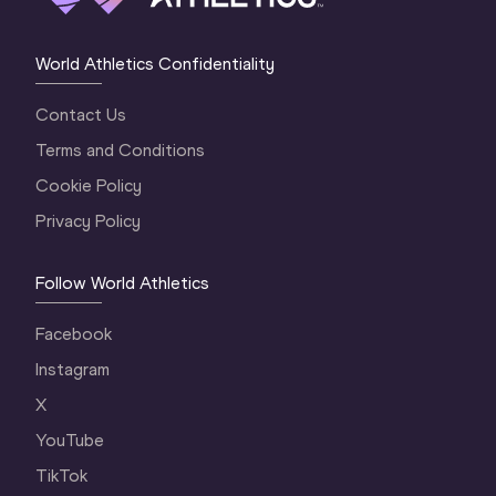
World Athletics Confidentiality
Contact Us
Terms and Conditions
Cookie Policy
Privacy Policy
Follow World Athletics
Facebook
Instagram
X
YouTube
TikTok