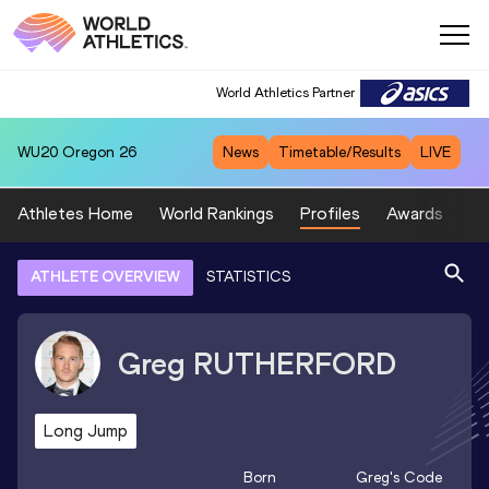
World Athletics Partner
WU20
Oregon 26
News
Timetable/Results
LIVE
Athletes Home
World Rankings
Profiles
Awards
Sp
ATHLETE OVERVIEW
STATISTICS
Greg
RUTHERFORD
Long Jump
Born
Greg
's Code