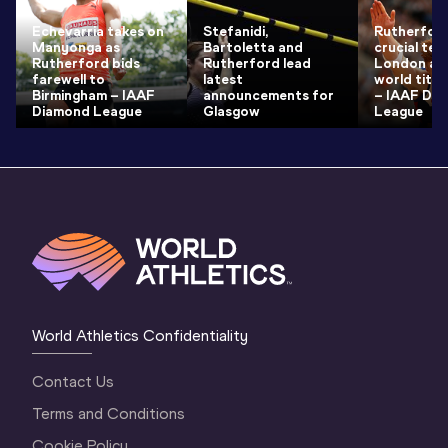
Echevarria takes on
Stefanidi,
Rutherford
Manyonga as
Bartoletta and
crucial test
Rutherford bids
Rutherford lead
London ah
farewell to
latest
world titl
Birmingham – IAAF
announcements for
– IAAF Di
Diamond League
Glasgow
League
World Athletics Confidentiality
Contact Us
Terms and Conditions
Cookie Policy