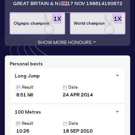
GREAT BRITAIN & N.I.
17 NOV 1986
14190672
1
X
1
X
Olympic champion
World champion
SHOW MORE HONOURS
Personal bests
Long Jump
Result
Date
8.51
24 APR 2014
NR
100 Metres
Result
Date
10.26
18 SEP 2010