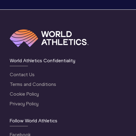
World Athletics Confidentiality
Contact Us
Terms and Conditions
Cookie Policy
Privacy Policy
Follow World Athletics
Facebook