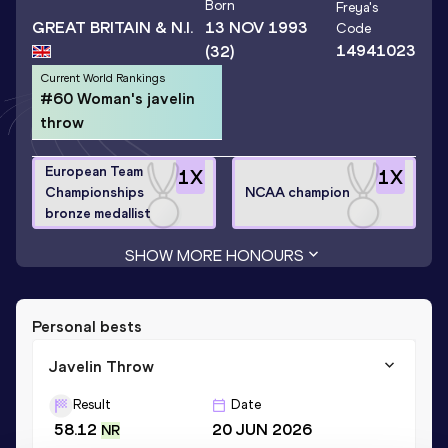
Born
Freya
's
GREAT BRITAIN & N.I.
13 NOV 1993
Code
14941023
(32)
Current World Rankings
#60 Woman's javelin
throw
European Team
1
X
1
X
Championships
NCAA champion
bronze medallist
SHOW MORE HONOURS
Personal bests
Javelin Throw
Result
Date
58.12
20 JUN 2026
NR