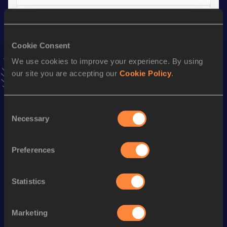
Shot Put
Result
Date
Cookie Consent
13.25
06 JUL 2019
We use cookies to improve your experience. By using
our site you are accepting our
Cookie Policy
.
Stay updated!
Add
Freya
to favourites and stay up to date with
latest
Consent
news, interviews, behind the scenes and even more!
Necessary
Selection
Follow Freya
Preferences
Season’s bests (
2026
)
Discipline
Performance
Top List
Statistics
th
Javelin Throw
58.12
m
56
Marketing