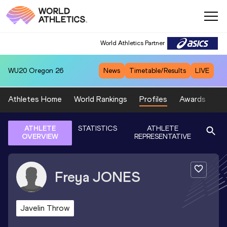
World Athletics Partner
WU20
Oregon 26
News
Timetable/Results
LIVE
Athletes Home
World Rankings
Profiles
Awards
Sp
ATHLETE
STATISTICS
ATHLETE
OVERVIEW
REPRESENTATIVE
Freya
JONES
Javelin Throw