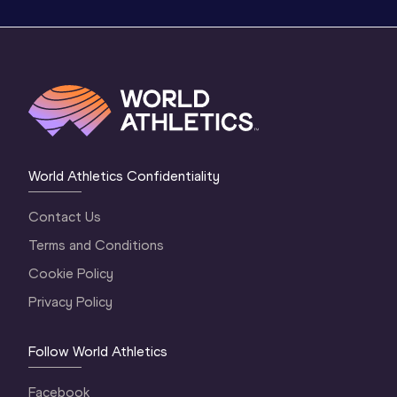
World Athletics Confidentiality
Contact Us
Terms and Conditions
Cookie Policy
Privacy Policy
Follow World Athletics
Facebook