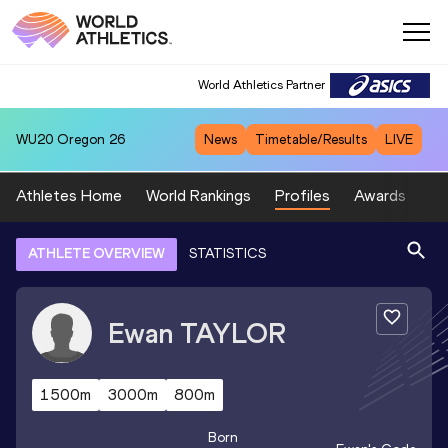
World Athletics Partner
WU20
Oregon 26
News
Timetable/Results
LIVE
Athletes Home
World Rankings
Profiles
Awards
Sp
ATHLETE OVERVIEW
STATISTICS
Ewan
TAYLOR
1500m
3000m
800m
Born