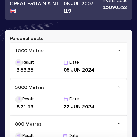
Ewan
's Code
GREAT BRITAIN & N.I.
08 JUL 2007
15090352
(19)
Personal bests
1500 Metres
Result
Date
3:53.35
05 JUN 2024
3000 Metres
Result
Date
8:21.53
22 JUN 2024
800 Metres
Result
Date