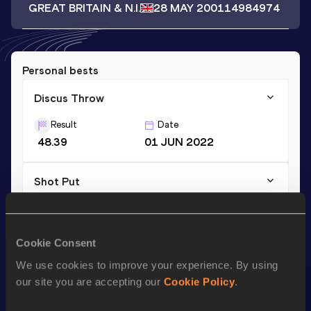
GREAT BRITAIN & N.I.
28 MAY 2001
14984974
Personal bests
Discus Throw
Result
Date
48.39
01 JUN 2022
Shot Put
Result
Date
10.27
02 JUL 2022
Cookie Consent
We use cookies to improve your experience. By using
Season’s bests (
2023
)
our site you are accepting our
Cookie Policy
.
Discipline
Performance
Top List