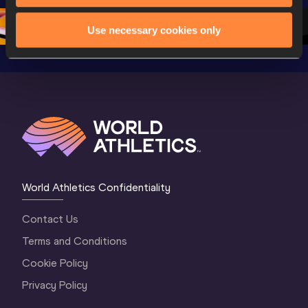
1 Morning
…
Continen
1 Evening
…
Use necessary cookies only
World Athletics Confidentiality
Contact Us
Terms and Conditions
Cookie Policy
Privacy Policy