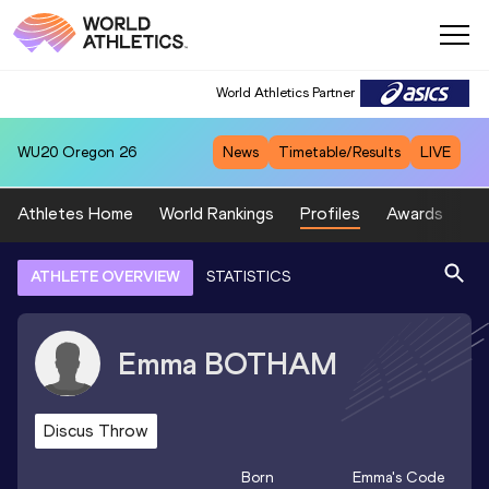
World Athletics Partner
WU20
Oregon 26
News
Timetable/Results
LIVE
Athletes Home
World Rankings
Profiles
Awards
Sp
ATHLETE OVERVIEW
STATISTICS
Emma
BOTHAM
Discus Throw
Born
Emma
's Code