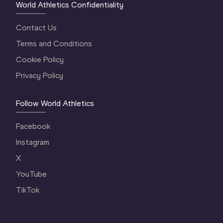
World Athletics Confidentiality
Contact Us
Terms and Conditions
Cookie Policy
Privacy Policy
Follow World Athletics
Facebook
Instagram
X
YouTube
TikTok