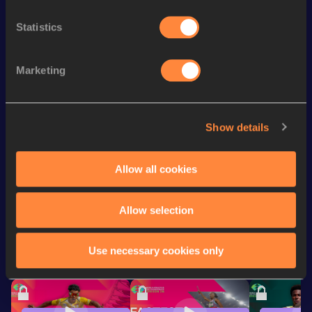
Statistics
Season’s bests (
2026
)
Discipline
Performance
Top List
Marketing
th
Marathon
2:10:09
330
th
Half Marathon
1:02:28
467
Show details
rd
10 Kilometres Road
28:45
303
Allow all cookies
Looking for another athlete?
Allow selection
Use necessary cookies only
Watch & listen
SEE ALL