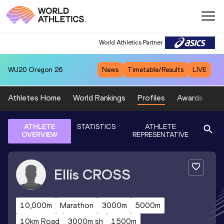
World Athletics Partner
WU20
Oregon 26
News
Timetable/Results
LIVE
Athletes Home
World Rankings
Profiles
Awards
Sp
ATHLETE
STATISTICS
ATHLETE
OVERVIEW
REPRESENTATIVE
Ellis
CROSS
10,000m
Marathon
3000m
5000m
10km Road
3000m sh
1500m