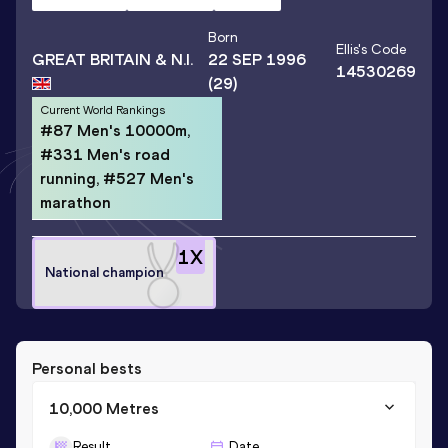
Born
Ellis
's Code
GREAT BRITAIN & N.I.
22 SEP 1996
14530269
(29)
Current World Rankings
#87 Men's 10000m,
#331 Men's road
running, #527 Men's
marathon
1
X
National champion
Personal bests
10,000 Metres
Result
Date