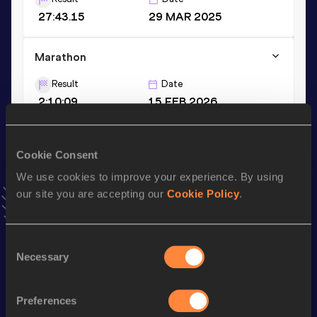
27:43.15
29 MAR 2025
Marathon
Result
Date
2:10:09
15 FEB 2026
3000 Metres
Cookie Consent
Result
Date
We use cookies to improve your experience. By using
7:48.45
20 JUL 2024
our site you are accepting our
Cookie Policy
.
VIEW MORE RESULTS
Consent
Stay updated!
Necessary
Selection
Add
Ellis
to favourites and stay up to date with
latest news,
interviews, behind the scenes and even more!
Preferences
Follow Ellis