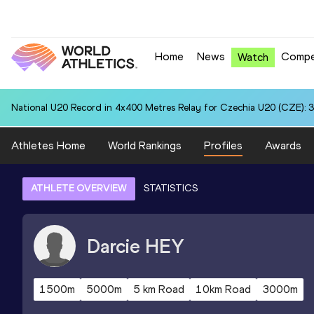
Home
News
Compe
Watch
National U20 Record in 4x400 Metres Relay for Czechia U20 (CZE): 3
Athletes Home
World Rankings
Profiles
Awards
ATHLETE OVERVIEW
STATISTICS
Darcie
HEY
1500m
5000m
5 km Road
10km Road
3000m