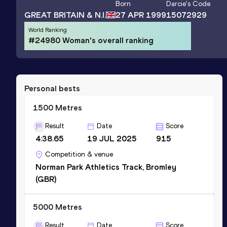
Born
Darcie
's Code
GREAT BRITAIN & N.I.
27 APR 1999
15072929
World Ranking
#24980 Woman's overall ranking
Personal bests
1500 Metres
Result
Date
Score
4:38.65
19 JUL 2025
915
Competition & venue
Norman Park Athletics Track, Bromley
(GBR)
5000 Metres
Result
Date
Score