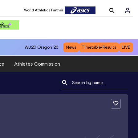
World Athletics Partner
WU20
Oregon 26
News
Timetable/Results
LIVE
ce
Athletes Commission