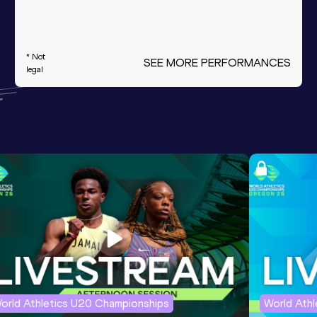
* Not
SEE MORE PERFORMANCES
legal
orld Athletics U20 Championships
World Ath