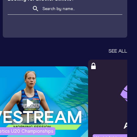
SEE ALL
letics U20 Championships