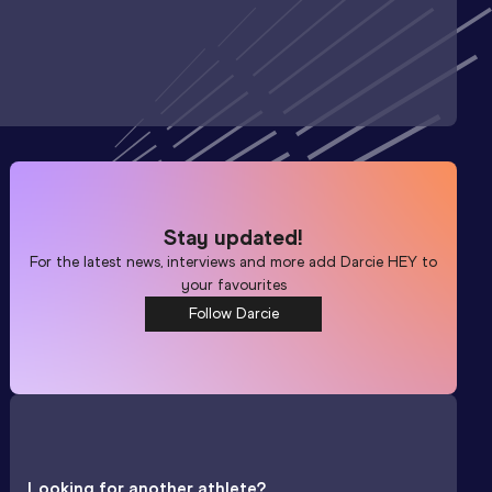
Stay updated!
For the latest news, interviews and more add
Darcie HEY
to
your favourites
Follow Darcie
Looking for another athlete?