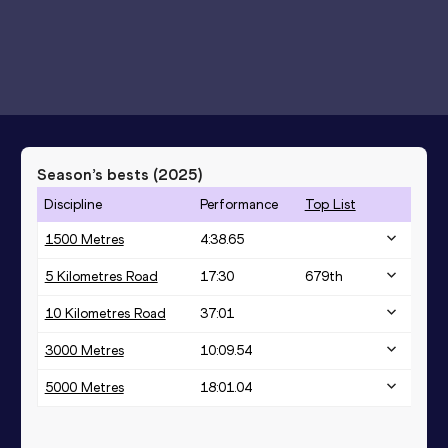
Season’s bests (
2025
)
Discipline
Performance
Top List
1500 Metres
4:38.65
5 Kilometres Road
17:30
679
th
10 Kilometres Road
37:01
3000 Metres
10:09.54
5000 Metres
18:01.04