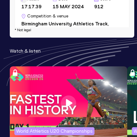
17:17.39
15 MAY 2024
912
Competition & venue
Birmingham University Athletics Track,
* Not legal
Birmingham (GBR)
5 Kilometres Road
Watch & listen
Result
Date
Score
17:21
13 APR 2024
906
Competition & venue
London (GBR)
10 Kilometres Road
Result
Date
Score
37:01
16 NOV 2025
889
Competition & venue
World Athletics U20 Championships
W
London (GBR)