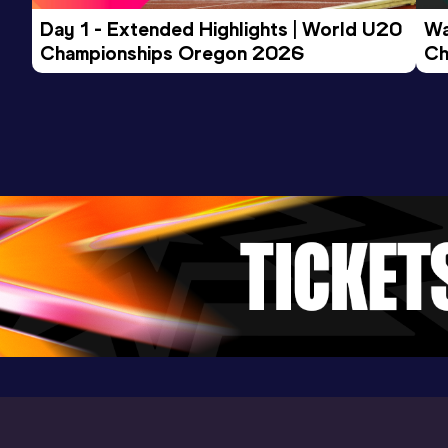
Day 1 - Extended Highlights | World U20 
Wa
Championships Oregon 2026
Ch
3000 Metres
Ev
Result
Date
Score
10:09.54
20 AUG 2025
885
Competition & venue
Tooting Bec Athletics Track, London
(GBR)