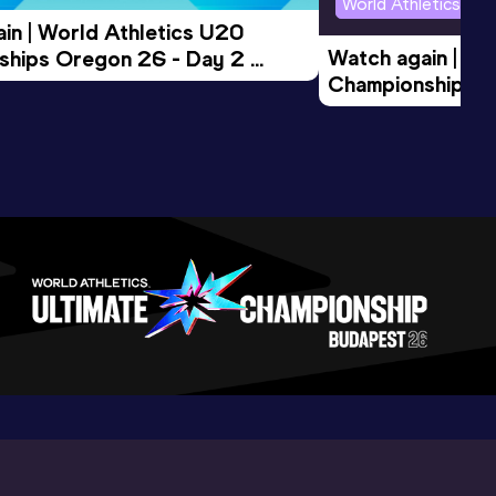
World Athletics U2
in | World Athletics U20 
Watch again | Wo
hips Oregon 26 - Day 2 
Championships O
Session
Evening Session