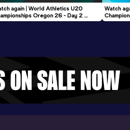
tch again | World Athletics U20 
Watch aga
ampionships Oregon 26 - Day 2 
Champions
ening Session
Morning 