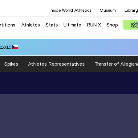
Inside World Athletics
Museum
Library
titions
Athletes
Stats
Ultimate
RUN X
Shop
:18.16
Spikes
Athletes' Representatives
Transfer of Allegian