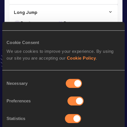
Long Jump
Result
Date
8.01
08 AUG 1984
VIEW MORE RESULTS
Cookie Consent
We use cookies to improve your experience. By using
Season’s bests (
1999
)
our site you are accepting our
Cookie Policy
.
Discipline
Performance
Top List
100 Metres
11.25
Consent
Necessary
Selection
Looking for another athlete?
Preferences
Statistics
Watch & listen
SEE ALL