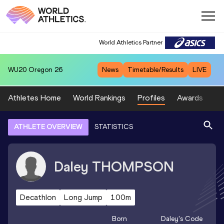
World Athletics Partner
WU20
Oregon 26
News
Timetable/Results
LIVE
Athletes Home
World Rankings
Profiles
Awards
Sp
ATHLETE OVERVIEW
STATISTICS
Daley
THOMPSON
Decathlon
Long Jump
100m
Born
Daley
's Code