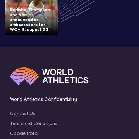
Rudisha, Thompson
and Vlasic
announced as
ambassadors for
WCH Budapest 23
World Athletics Confidentiality
Contact Us
Terms and Conditions
Cookie Policy