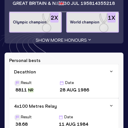
GREAT BRITAIN & N.I.
30 JUL 1958
14355218
2
X
1
X
Olympic champion
World champion
SHOW MORE HONOURS
Personal bests
Decathlon
Result
Date
8811
28 AUG 1986
NR
4x100 Metres Relay
Result
Date
38.68
11 AUG 1984